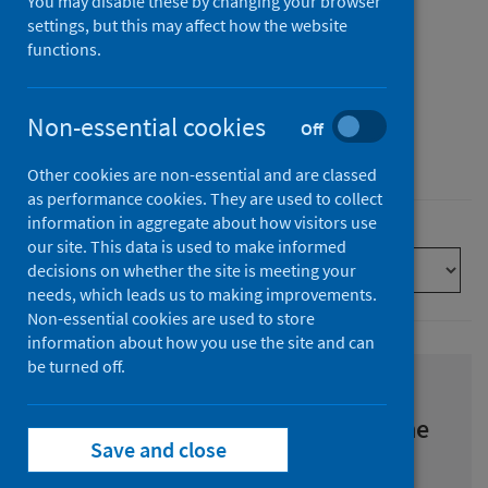
You may disable these by changing your browser
settings, but this may affect how the website
functions.
Filters
Filter by topic
Non-essential cookies
Off
Filter by date
Other cookies are non-essential and are classed
as performance cookies. They are used to collect
information in aggregate about how visitors use
Sort by
our site. This data is used to make informed
decisions on whether the site is meeting your
needs, which leads us to making improvements.
Non-essential cookies are used to store
information about how you use the site and can
be turned off.
New campaign to emphasise
importance of the COVID-19 vaccine
Save and close
From today, the COVID-19 vaccination will