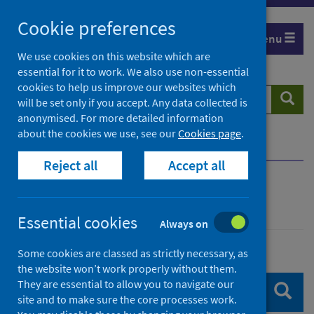
Skip
Skip
Cookie preferences
to
to
Menu
search
search
We use cookies on this website which are
essential for it to work. We also use non-essential
results
cookies to help us improve our websites which
Search
Searc
will be set only if you accept. Any data collected is
website
anonymised. For more detailed information
about the cookies we use, see our
Cookies page
.
Home
News
Reject all
Accept all
News
Essential cookies
Always on
Some cookies are classed as strictly necessary, as
Search news
the website won’t work properly without them.
They are essential to allow you to navigate our
Sear
site and to make sure the core processes work.