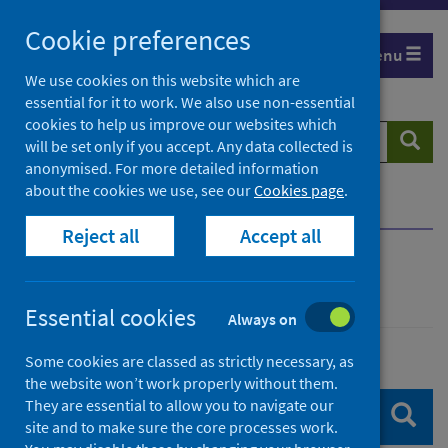
Skip
Skip
Cookie preferences
to
to
Menu
search
search
We use cookies on this website which are
essential for it to work. We also use non-essential
results
cookies to help us improve our websites which
Search
Searc
will be set only if you accept. Any data collected is
website
anonymised. For more detailed information
about the cookies we use, see our
Cookies page
.
Home
News
Reject all
Accept all
News
Essential cookies
Always on
Some cookies are classed as strictly necessary, as
Search news
the website won’t work properly without them.
They are essential to allow you to navigate our
Sear
site and to make sure the core processes work.