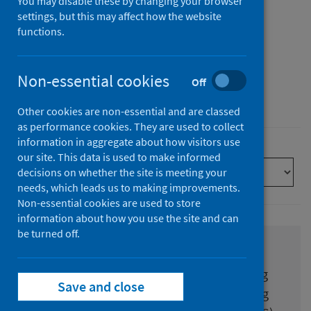
You may disable these by changing your browser
settings, but this may affect how the website
functions.
Filters
Filter by topic
Non-essential cookies
Off
Filter by date
Other cookies are non-essential and are classed
as performance cookies. They are used to collect
information in aggregate about how visitors use
Sort by
our site. This data is used to make informed
decisions on whether the site is meeting your
needs, which leads us to making improvements.
Non-essential cookies are used to store
information about how you use the site and can
be turned off.
Update on new synthetic drugs
The latest data from the Rapid Action Drug
Save and close
Alerts and Response (RADAR) early warning