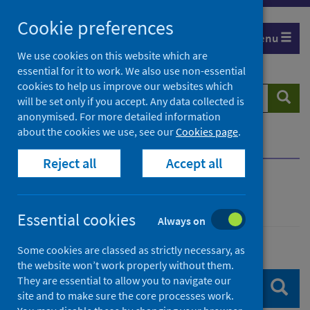
Skip
Skip
Cookie preferences
to
to
Menu
search
search
We use cookies on this website which are
essential for it to work. We also use non-essential
results
cookies to help us improve our websites which
Search
Searc
will be set only if you accept. Any data collected is
website
anonymised. For more detailed information
about the cookies we use, see our
Cookies page
.
Home
News
Reject all
Accept all
News
Essential cookies
Always on
Some cookies are classed as strictly necessary, as
Search news
the website won’t work properly without them.
They are essential to allow you to navigate our
Sear
site and to make sure the core processes work.