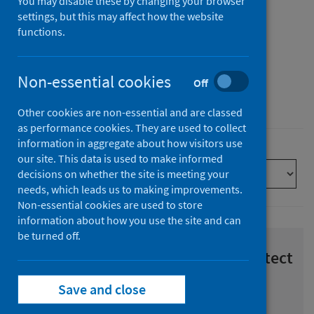
You may disable these by changing your browser
settings, but this may affect how the website
functions.
Filters
Filter by topic
Non-essential cookies
Off
Filter by date
Other cookies are non-essential and are classed
as performance cookies. They are used to collect
information in aggregate about how visitors use
Sort by
our site. This data is used to make informed
decisions on whether the site is meeting your
needs, which leads us to making improvements.
Non-essential cookies are used to store
information about how you use the site and can
be turned off.
JCVI advice on vaccinations to protect
against gonorrhoea and a routine
Save and close
mpox programme