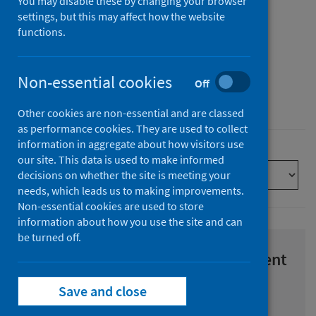
You may disable these by changing your browser
settings, but this may affect how the website
functions.
Filters
Filter by topic
Non-essential cookies
Off
Filter by date
Other cookies are non-essential and are classed
as performance cookies. They are used to collect
information in aggregate about how visitors use
Sort by
our site. This data is used to make informed
decisions on whether the site is meeting your
needs, which leads us to making improvements.
Non-essential cookies are used to store
information about how you use the site and can
be turned off.
Join us in building a climate-resilient
Scotland
Save and close
PHS has today published an introductory