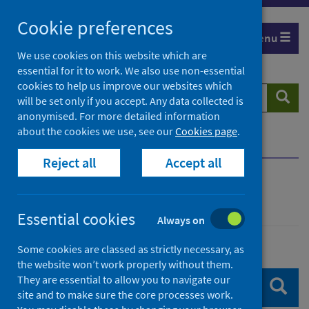
Skip
Skip
Cookie preferences
to
to
Menu
search
search
We use cookies on this website which are
essential for it to work. We also use non-essential
results
cookies to help us improve our websites which
Search
Searc
will be set only if you accept. Any data collected is
website
anonymised. For more detailed information
about the cookies we use, see our
Cookies page
.
Home
News
Reject all
Accept all
News
Essential cookies
Always on
Some cookies are classed as strictly necessary, as
Search news
the website won’t work properly without them.
They are essential to allow you to navigate our
Sear
site and to make sure the core processes work.