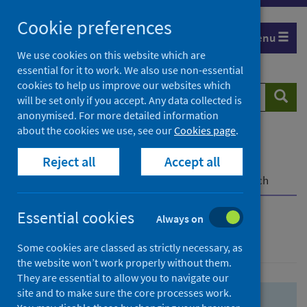
Skip
Skip
Cookie preferences
to
to
Menu
search
search
We use cookies on this website which are
essential for it to work. We also use non-essential
results
cookies to help us improve our websites which
Search
Searc
will be set only if you accept. Any data collected is
website
anonymised. For more detailed information
about the cookies we use, see our
Cookies page
.
Home
Population health
Health protection
Reject all
Accept all
Infectious diseases
COVID-19
COVID-19 Research Repository
Advanced search
Essential cookies
Always on
Advanced search
Some cookies are classed as strictly necessary, as
the website won’t work properly without them.
They are essential to allow you to navigate our
site and to make sure the core processes work.