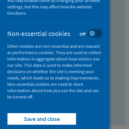
You may disable these by changing your browser
Find research...
settings, but this may affect how the website
functions.
With all the words:
Non-essential cookies
Off
How
to
Other cookies are non-essential and are classed
use
With at least one of the words:
as performance cookies. They are used to collect
information in aggregate about how visitors use
the
How
our site. This data is used to make informed
AND
to
decisions on whether the site is meeting your
field
use
Without the words:
needs, which leads us to making improvements.
Non-essential cookies are used to store
the
How
information about how you use the site and can
OR
to
be turned off.
field
use
Search repository
the
Save and close
NOT
field