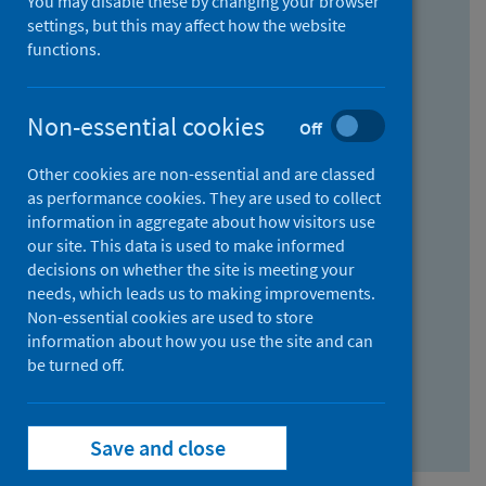
You may disable these by changing your browser
Find research...
settings, but this may affect how the website
functions.
With all the words:
Non-essential cookies
Off
How
to
Other cookies are non-essential and are classed
use
With at least one of the words:
as performance cookies. They are used to collect
information in aggregate about how visitors use
the
How
our site. This data is used to make informed
AND
to
decisions on whether the site is meeting your
field
use
Without the words:
needs, which leads us to making improvements.
Non-essential cookies are used to store
the
How
information about how you use the site and can
OR
to
be turned off.
field
use
Search repository
the
Save and close
NOT
field