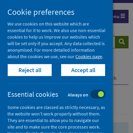
Skip
Skip
Cookie preferences
to
to
Menu
search
search
We use cookies on this website which are
essential for it to work. We also use non-essential
results
cookies to help us improve our websites which
Search
Searc
will be set only if you accept. Any data collected is
website
anonymised. For more detailed information
about the cookies we use, see our
Cookies page
.
Home
Population health
Health protection
Reject all
Accept all
Infectious diseases
COVID-19
COVID-19 Research Repository
Advanced search
Essential cookies
Always on
Advanced search
Some cookies are classed as strictly necessary, as
the website won’t work properly without them.
They are essential to allow you to navigate our
site and to make sure the core processes work.