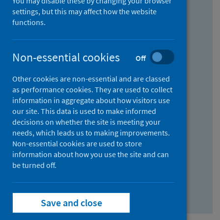
You may disable these by changing your browser
Find research...
settings, but this may affect how the website
functions.
With all the words:
Non-essential cookies
Off
How
to
Other cookies are non-essential and are classed
use
With at least one of the words:
as performance cookies. They are used to collect
information in aggregate about how visitors use
the
How
our site. This data is used to make informed
AND
to
decisions on whether the site is meeting your
field
use
Without the words:
needs, which leads us to making improvements.
Non-essential cookies are used to store
the
How
information about how you use the site and can
OR
to
be turned off.
field
use
Search repository
the
Save and close
NOT
field