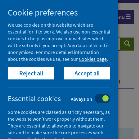
Skip
Skip
Cookie preferences
to
to
Menu
search
search
We use cookies on this website which are
essential for it to work. We also use non-essential
results
cookies to help us improve our websites which
Search
Searc
will be set only if you accept. Any data collected is
website
anonymised. For more detailed information
about the cookies we use, see our
Cookies page
.
Home
Population health
Health protection
Reject all
Accept all
Infectious diseases
COVID-19
COVID-19 Research Repository
Advanced search
Essential cookies
Always on
Advanced search
Some cookies are classed as strictly necessary, as
the website won’t work properly without them.
They are essential to allow you to navigate our
site and to make sure the core processes work.