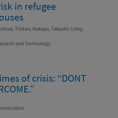
isk in refugee
houses
rshaw, Tristan; Nakaya, Takashi; Coley,
esearch and Technology
times of crisis: “DONT
ERCOME.”
mmunication