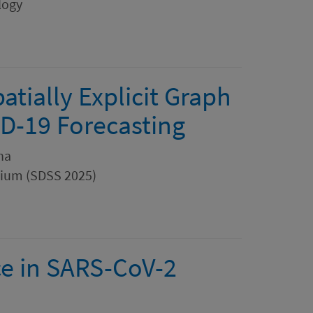
logy
patially Explicit Graph
D-19 Forecasting
Ana
sium (SDSS 2025)
nce in SARS-CoV-2