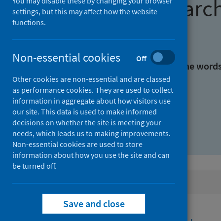
Find research
You may disable these by changing your browser
settings, but this may affect how the website
functions.
With all the words:
Non-essential cookies
Off
With at least one of the word
Other cookies are non-essential and are classed
as performance cookies. They are used to collect
Without the words:
information in aggregate about how visitors use
our site. This data is used to make informed
decisions on whether the site is meeting your
needs, which leads us to making improvements.
Non-essential cookies are used to store
information about how you use the site and can
be turned off.
Active filters
Save and close
Filters
Topics: