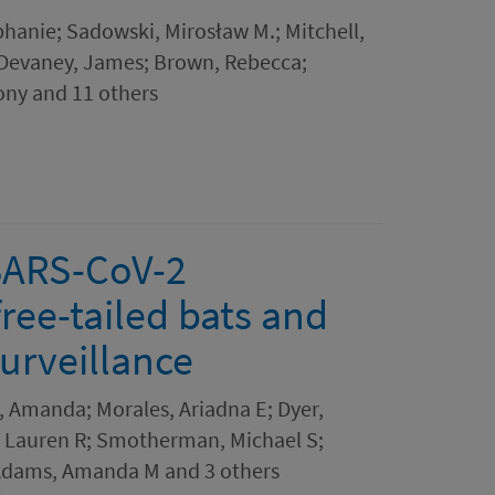
phanie; Sadowski, Mirosław M.; Mitchell,
; Devaney, James; Brown, Rebecca;
ony and 11 others
 SARS-CoV-2
free-tailed bats and
surveillance
s, Amanda; Morales, Ariadna E; Dyer,
ck, Lauren R; Smotherman, Michael S;
; Adams, Amanda M and 3 others