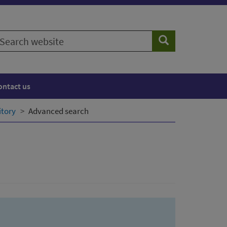
earch
Search
ebsite
ontact us
itory
Advanced search