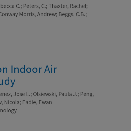
ebecca C.; Peters, C.; Thaxter, Rachel;
 Conway Morris, Andrew; Beggs, C.B.;
on Indoor Air
tudy
nez, Jose L.; Olsiewski, Paula J.; Peng,
w, Nicola; Eadie, Ewan
hnology