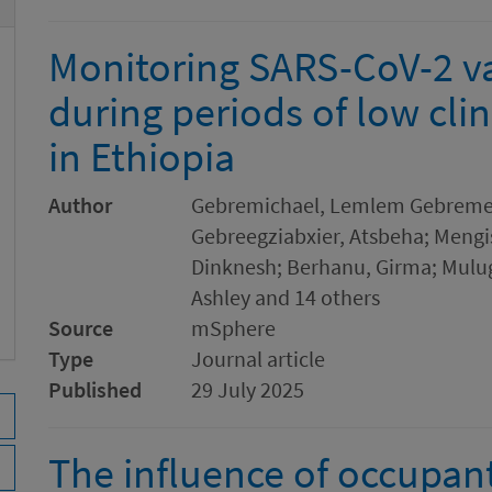
Monitoring SARS-CoV-2 va
during periods of low clin
in Ethiopia
Author
Gebremichael, Lemlem Gebremedh
Gebreegziabxier, Atsbeha; Mengis
Dinknesh; Berhanu, Girma; Mulug
Ashley and 14 others
Source
mSphere
Type
Journal article
Published
29 July 2025
The influence of occupan