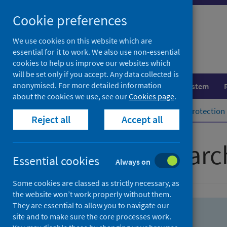
Skip
Skip
Cookie preferences
to
to
search
search
We use cookies on this website which are
essential for it to work. We also use non-essential
results
cookies to help us improve our websites which
will be set only if you accept. Any data collected is
anonymised. For more detailed information
Population health
Healthcare system
about the cookies we use, see our
Cookies page
.
Home
Population health
Health protection
Reject all
Accept all
Advanced searc
Essential cookies
Always on
Some cookies are classed as strictly necessary, as
the website won’t work properly without them.
They are essential to allow you to navigate our
site and to make sure the core processes work.