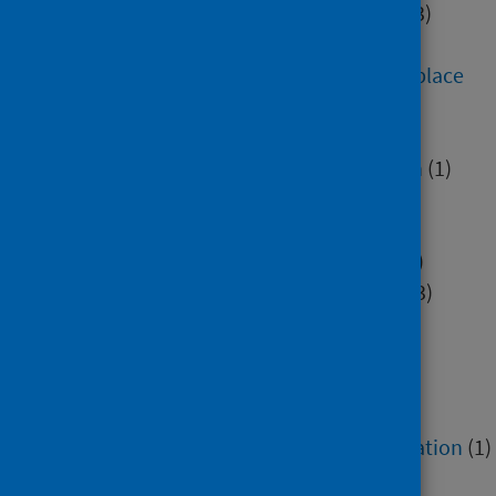
Digital health and technology
(3)
Education
(7)
Environment, community and place
(284)
Health inequalities
(2)
Healthcare associated infection
(1)
Hospital care
(2)
Housing
(5)
Immunisation and screening
(3)
Mental health and wellbeing
(13)
Minority groups
(4)
Older people
(1)
Poverty
(3)
Research methods
(2)
Service recovery and remobilisation
(1)
Sexual health
(1)