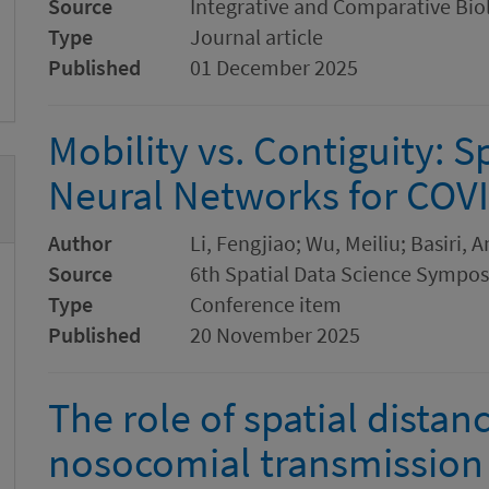
Source
Integrative and Comparative Bio
Type
Journal article
Published
01 December 2025
Mobility vs. Contiguity: S
Neural Networks for COVI
Author
Li, Fengjiao; Wu, Meiliu; Basiri, 
Source
6th Spatial Data Science Sympo
Type
Conference item
Published
20 November 2025
The role of spatial dista
nosocomial transmission