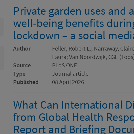
emove
Private garden uses and 
well-being benefits durin
lockdown – a social media
Author
Feller, Robert L.; Narraway, Clair
Laura; Van Noordwijk, CGE (Toos)
Source
PLoS ONE
Type
Journal article
Published
08 April 2026
What Can International D
from Global Health Resp
Report and Briefing Doc