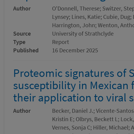
Author
O'Donnell, Therese; Switzer, Ste
Lynsey; Lines, Katie; Cubie, Dug
Harrington, John; Wenton, Anth
Source
University of Strathclyde
Type
Report
Published
16 December 2025
Proteomic signatures of
susceptibility in Mexican 
their application to viral 
Author
Becker, Daniel J.; Vicente-Santo
Kristin E; Olbrys, Beckett L; Lo
Vernes, Sonja C; Hiller, Michael