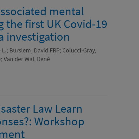
associated mental
g the first UK Covid-19
 investigation
e L.; Burslem, David FRP; Colucci-Gray,
; Van der Wal, René
isaster Law Learn
onses?: Workshop
ument