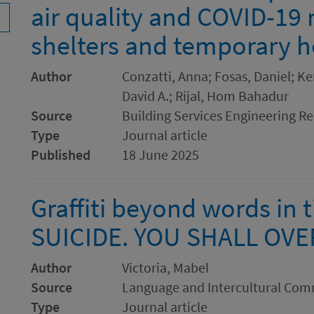
air quality and COVID-19 r
shelters and temporary 
Author
Conzatti, Anna; Fosas, Daniel; Ke
David A.; Rijal, Hom Bahadur
Source
Building Services Engineering R
Type
Journal article
Published
18 June 2025
Graffiti beyond words in 
SUICIDE. YOU SHALL OV
Author
Victoria, Mabel
Source
Language and Intercultural Co
Type
Journal article