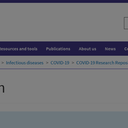
S
w
Resources and tools
Publications
About us
News
C
Infectious diseases
COVID-19
COVID-19 Research Repos
h