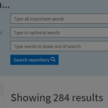
...
s:
Search repository
Showing 284 results