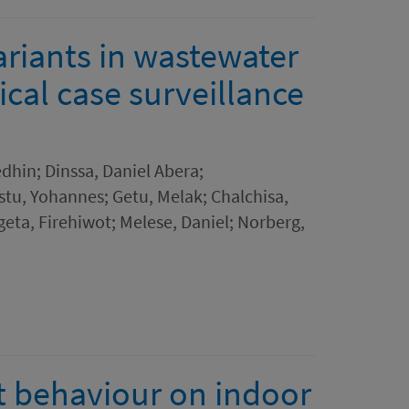
riants in wastewater
ical case surveillance
in; Dinssa, Daniel Abera;
tu, Yohannes; Getu, Melak; Chalchisa,
eta, Firehiwot; Melese, Daniel; Norberg,
t behaviour on indoor