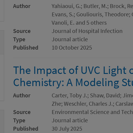
Author
Yahiaoui, G.; Butler, M.; Brock, R
Evans, S.; Gouliouris, Theodore;
Vanoli, E. and 5 others
Source
Journal of Hospital Infection
Type
Journal article
Published
10 October 2025
The Impact of UVC Light 
Chemistry: A Modeling S
Author
Carter, Toby J.; Shaw, David; Jime
Zhe; Weschler, Charles J.; Carsla
Source
Environmental Science and Tec
Type
Journal article
Published
30 July 2025