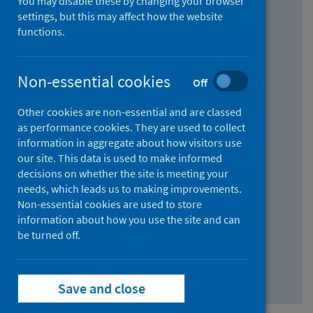
You may disable these by changing your browser
Find research...
settings, but this may affect how the website
functions.
With all the words:
Non-essential cookies
Off
How
to
Other cookies are non-essential and are classed
use
With at least one of the words:
as performance cookies. They are used to collect
information in aggregate about how visitors use
the
How
our site. This data is used to make informed
AND
to
decisions on whether the site is meeting your
field
use
Without the words:
needs, which leads us to making improvements.
Non-essential cookies are used to store
the
How
information about how you use the site and can
OR
to
be turned off.
field
use
Search repository
the
Save and close
NOT
field