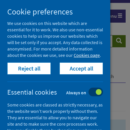
Skip
Skip
Cookie preferences
to
to
Menu
search
search
We use cookies on this website which are
essential for it to work. We also use non-essential
results
cookies to help us improve our websites which
Search
Searc
will be set only if you accept. Any data collected is
website
anonymised. For more detailed information
about the cookies we use, see our
Cookies page
.
Home
Population health
Health protection
Reject all
Accept all
Infectious diseases
COVID-19
COVID-19 Research Repository
Advanced search
Essential cookies
Always on
Advanced search
Some cookies are classed as strictly necessary, as
the website won’t work properly without them.
They are essential to allow you to navigate our
site and to make sure the core processes work.