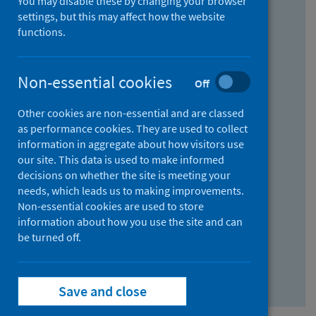
You may disable these by changing your browser
Find research...
settings, but this may affect how the website
functions.
With all the words:
Non-essential cookies
Off
How
to
Other cookies are non-essential and are classed
use
With at least one of the words:
as performance cookies. They are used to collect
information in aggregate about how visitors use
the
How
our site. This data is used to make informed
AND
to
decisions on whether the site is meeting your
field
use
Without the words:
needs, which leads us to making improvements.
Non-essential cookies are used to store
the
How
information about how you use the site and can
OR
to
be turned off.
field
use
Search repository
the
Save and close
NOT
field