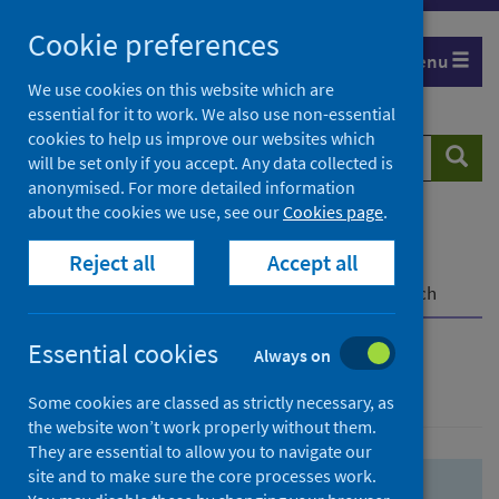
Skip
Skip
Cookie preferences
to
to
Menu
search
search
We use cookies on this website which are
essential for it to work. We also use non-essential
results
cookies to help us improve our websites which
Search
Searc
will be set only if you accept. Any data collected is
website
anonymised. For more detailed information
about the cookies we use, see our
Cookies page
.
Home
Population health
Health protection
Reject all
Accept all
Infectious diseases
COVID-19
COVID-19 Research Repository
Advanced search
Essential cookies
Always on
Advanced search
Some cookies are classed as strictly necessary, as
the website won’t work properly without them.
They are essential to allow you to navigate our
site and to make sure the core processes work.