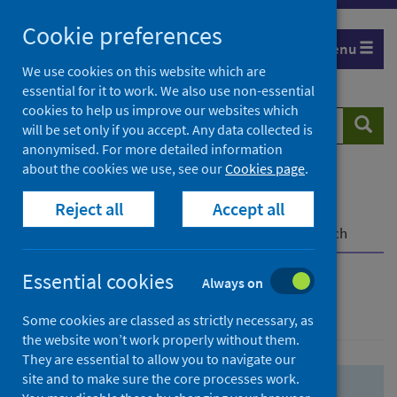
Skip
Skip
Cookie preferences
to
to
Menu
search
search
We use cookies on this website which are
essential for it to work. We also use non-essential
results
cookies to help us improve our websites which
Search
Searc
will be set only if you accept. Any data collected is
website
anonymised. For more detailed information
about the cookies we use, see our
Cookies page
.
Home
Population health
Health protection
Reject all
Accept all
Infectious diseases
COVID-19
COVID-19 Research Repository
Advanced search
Essential cookies
Always on
Advanced search
Some cookies are classed as strictly necessary, as
the website won’t work properly without them.
They are essential to allow you to navigate our
site and to make sure the core processes work.