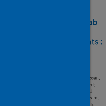
Showing 1 result
Outcomes of tocilizumab
therapy in severe or
critical COVID-19 patients :
a retrospective cohort,
single-centre study
Author
Abdelnaby, Hassan; Aboelhassan,
Wael; Al-Jarallah, Mohammed;
Rajan, Rajesh; Dashti, Raja; Al
Saber, Ahmad R.; Abd el-Saleem,
Ahmed; Ashri, Islam; Abdullah,