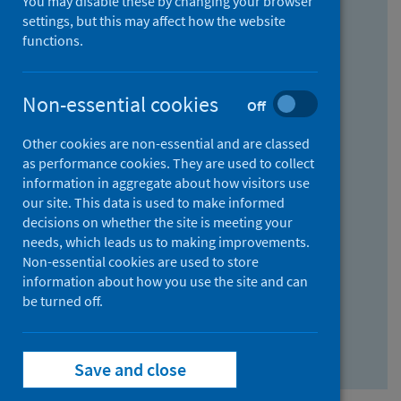
You may disable these by changing your browser
Find research...
settings, but this may affect how the website
functions.
With all the words:
Non-essential cookies
Off
How
to
Other cookies are non-essential and are classed
use
With at least one of the words:
as performance cookies. They are used to collect
information in aggregate about how visitors use
the
How
our site. This data is used to make informed
AND
to
decisions on whether the site is meeting your
field
use
Without the words:
needs, which leads us to making improvements.
Non-essential cookies are used to store
the
How
information about how you use the site and can
OR
to
be turned off.
field
use
Search repository
the
Save and close
NOT
field