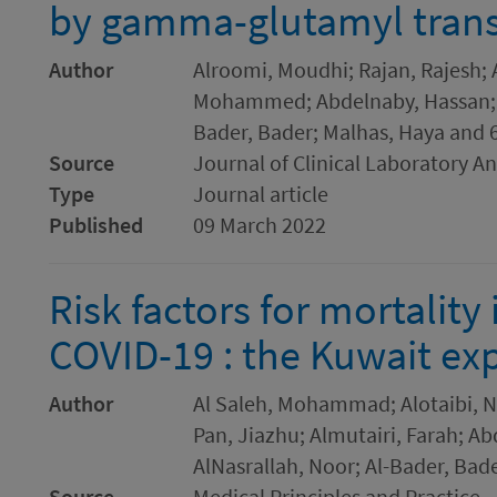
by gamma-glutamyl transf
Author
Alroomi, Moudhi; Rajan, Rajesh; 
Mohammed; Abdelnaby, Hassan; A
Bader, Bader; Malhas, Haya and 
Source
Journal of Clinical Laboratory An
Type
Journal article
Published
09 March 2022
Risk factors for mortality 
COVID-19 : the Kuwait ex
Author
Al Saleh, Mohammad; Alotaibi, Na
Pan, Jiazhu; Almutairi, Farah; 
AlNasrallah, Noor; Al-Bader, Bad
Source
Medical Principles and Practice