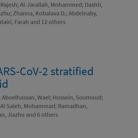
 Rajesh; Al-Jarallah, Mohammed; Dashti,
iazhu; Zhanna, Kobalava D.; Abdelnaby,
airi, Farah and 12 others
ARS-CoV-2 stratified
id
i; Aboelhassan, Wael; Hussein, Soumoud;
or; Al Saleh, Mohammad; Ramadhan,
n, Jiazhu and 6 others