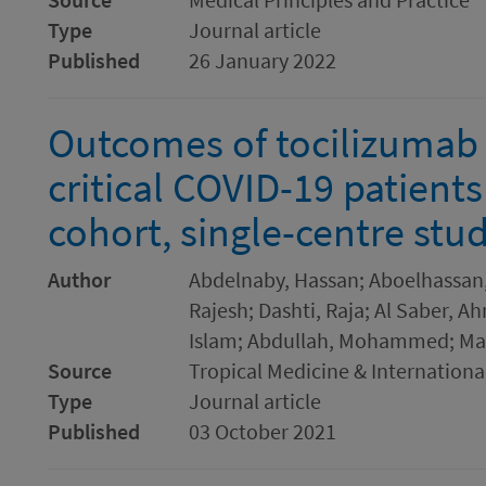
Type
Journal article
Published
26 January 2022
Outcomes of tocilizumab 
critical COVID-19 patients
cohort, single-centre stu
Author
Abdelnaby, Hassan; Aboelhassan
Rajesh; Dashti, Raja; Al Saber, 
Islam; Abdullah, Mohammed; M
Source
Tropical Medicine & Internationa
Type
Journal article
Published
03 October 2021