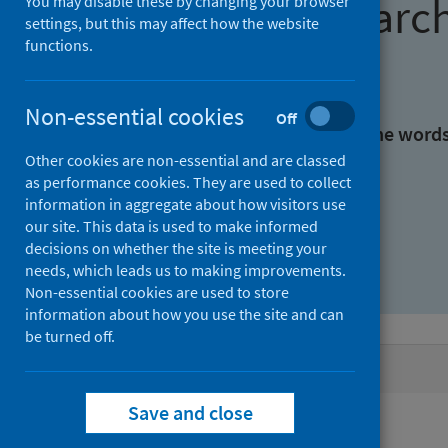
Find research
You may disable these by changing your browser
settings, but this may affect how the website
functions.
With all the words:
Non-essential cookies
Off
With at least one of the word
Other cookies are non-essential and are classed
as performance cookies. They are used to collect
Without the words:
information in aggregate about how visitors use
our site. This data is used to make informed
decisions on whether the site is meeting your
needs, which leads us to making improvements.
Non-essential cookies are used to store
information about how you use the site and can
be turned off.
Active filters
Save and close
Filters
Authors: