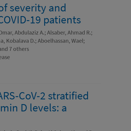
 of severity and
 COVID-19 patients
Omar, Abdulaziz A.; Alsaber, Ahmad R.;
a, Kobalava D.; Aboelhassan, Wael;
 and 7 others
ease
ARS-CoV-2 stratified
min D levels: a