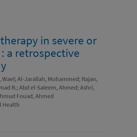
therapy in severe or
 : a retrospective
dy
, Wael; Al-Jarallah, Mohammed; Rajan,
Ahmad R.; Abd el-Saleem, Ahmed; Ashri,
ahmud Fouad, Ahmed
l Health