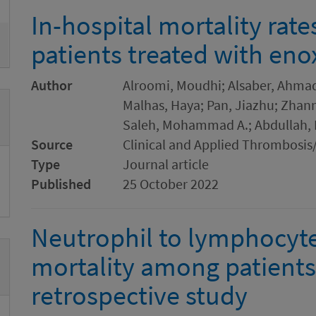
In-hospital mortality rat
patients treated with en
Author
Alroomi, Moudhi; Alsaber, Ahmad 
Malhas, Haya; Pan, Jiazhu; Zha
Saleh, Mohammad A.; Abdullah,
Source
Clinical and Applied Thrombosi
Type
Journal article
Published
25 October 2022
Neutrophil to lymphocyte 
mortality among patients
retrospective study