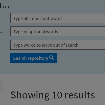
...
s:
Search repository
Showing 10 results