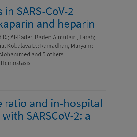
es in SARS-CoV-2
oxaparin and heparin
R.; Al-Bader, Bader; Almutairi, Farah;
nna, Kobalava D.; Ramadhan, Maryam;
 Mohammed and 5 others
s/Hemostasis
ratio and in-hospital
 with SARSCoV-2: a