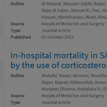
Author
Al-Mazedi, Maryam Salah; Rajan,
Raja; Al Saber, Ahmad R.; Pan, J
Hassan; Aboelhassan, Wael; Almut
Source
Annals of Medicine and Surgery
Type
Journal article
Published
01 October 2022
In-hospital mortality in S
by the use of corticostero
Author
Alotaibi, Naser; Alroomi, Moudh
Rajan, Rajesh; AlNasrallah, No
Maryam; Zhanna, Kobalava D.; Pa
Source
Annals of Medicine and Surgery
Type
Journal article