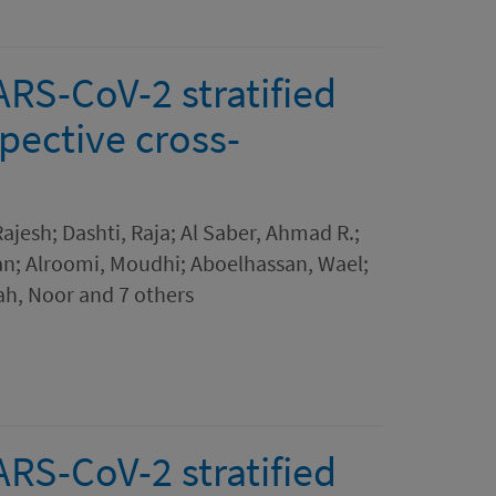
ARS-CoV-2 stratified
spective cross-
jesh; Dashti, Raja; Al Saber, Ahmad R.;
an; Alroomi, Moudhi; Aboelhassan, Wael;
h, Noor and 7 others
ARS-CoV-2 stratified