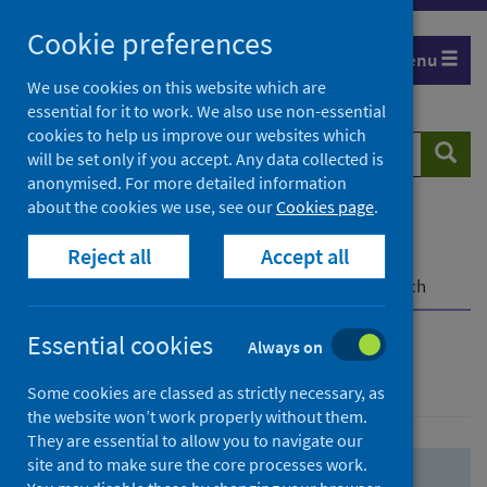
Skip
Skip
Cookie preferences
to
to
Menu
search
search
We use cookies on this website which are
essential for it to work. We also use non-essential
results
cookies to help us improve our websites which
Search
Searc
will be set only if you accept. Any data collected is
website
anonymised. For more detailed information
about the cookies we use, see our
Cookies page
.
Home
Population health
Health protection
Reject all
Accept all
Infectious diseases
COVID-19
COVID-19 Research Repository
Advanced search
Essential cookies
Always on
Advanced search
Some cookies are classed as strictly necessary, as
the website won’t work properly without them.
They are essential to allow you to navigate our
site and to make sure the core processes work.