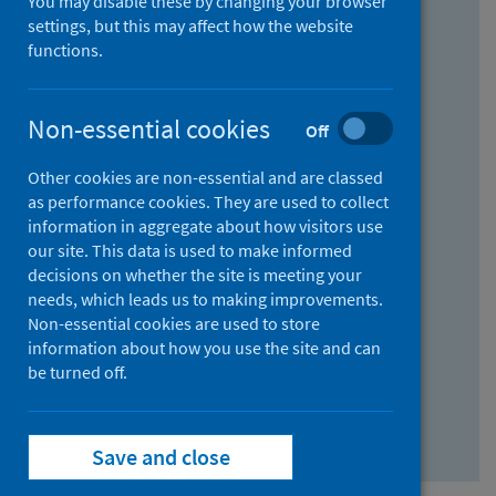
You may disable these by changing your browser
Find research...
settings, but this may affect how the website
functions.
With all the words:
Non-essential cookies
Off
How
to
Other cookies are non-essential and are classed
use
With at least one of the words:
as performance cookies. They are used to collect
information in aggregate about how visitors use
the
How
our site. This data is used to make informed
AND
to
decisions on whether the site is meeting your
field
use
Without the words:
needs, which leads us to making improvements.
Non-essential cookies are used to store
the
How
information about how you use the site and can
OR
to
be turned off.
field
use
Search repository
the
Save and close
NOT
field