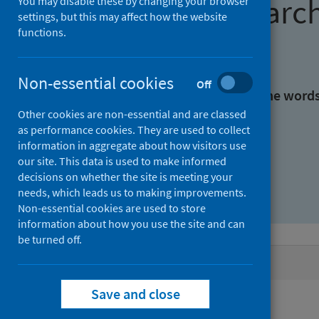
Find research
You may disable these by changing your browser
settings, but this may affect how the website
functions.
With all the words:
Non-essential cookies
Off
With at least one of the word
Other cookies are non-essential and are classed
as performance cookies. They are used to collect
Without the words:
information in aggregate about how visitors use
our site. This data is used to make informed
decisions on whether the site is meeting your
needs, which leads us to making improvements.
Non-essential cookies are used to store
information about how you use the site and can
be turned off.
Active filters
Save and close
Filters
Authors: