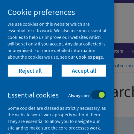
Skip
Skip
Cookie preferences
to
to
search
search
We use cookies on this website which are
essential for it to work. We also use non-essential
results
cookies to help us improve our websites which
will be set only if you accept. Any data collected is
anonymised. For more detailed information
Population health
Healthcare system
about the cookies we use, see our
Cookies page
.
Home
Population health
Health protection
Reject all
Accept all
Advanced searc
Essential cookies
Always on
Some cookies are classed as strictly necessary, as
the website won’t work properly without them.
They are essential to allow you to navigate our
site and to make sure the core processes work.