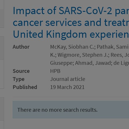
Impact of SARS-CoV-2 pa
cancer services and trea
United Kingdom experie
Author
McKay, Siobhan C.; Pathak, Samir
K.; Wigmore, Stephen J.; Rees, J
Giuseppe; Ahmad, Jawad; de Ligu
Source
HPB
Type
Journal article
Published
19 March 2021
There are no more search results.