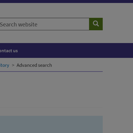
earch
Search
ebsite
ontact us
itory
Advanced search