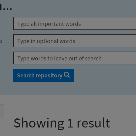
...
s:
Search repository
Showing 1 result