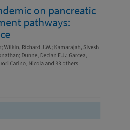
ndemic on pancreatic
tment pathways:
nce
; Wilkin, Richard J.W.; Kamarajah, Sivesh
onathan; Dunne, Declan F.J.; Garcea,
ori Carino, Nicola and 33 others