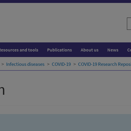
S
w
Resources and tools
Publications
About us
News
C
Infectious diseases
COVID-19
COVID-19 Research Repos
h