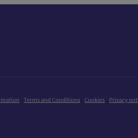
ow us on X (formerly Twitter)
Follow us on Instagram
Follow us on Linkedin
Follow us on Faceboo
Follow us on Yo
Follow us o
rmation
Terms and Conditions
Cookies
Privacy not