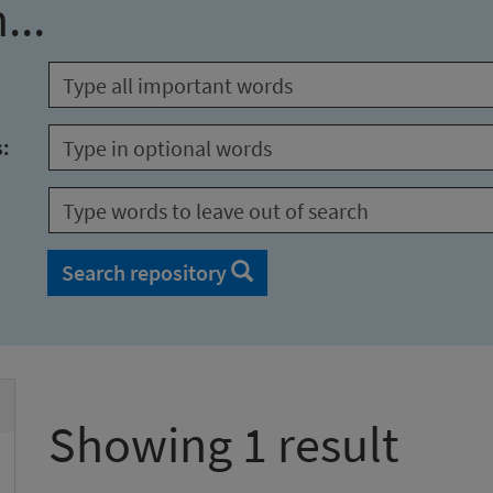
...
s:
Search repository
Showing 1 result