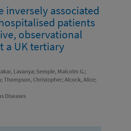
e inversely associated
hospitalised patients
ive, observational
 a UK tertiary
wakar, Lavanya; Semple, Malcolm G.;
eth; Thompson, Christopher; Alcock, Alice;
us Diseases