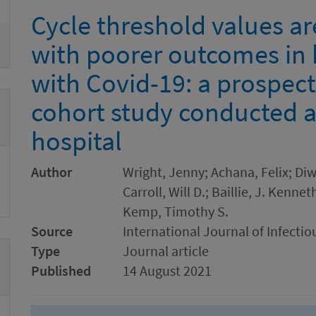
Cycle threshold values ar
with poorer outcomes in 
with Covid-19: a prospect
cohort study conducted at
hospital
Author
Wright, Jenny; Achana, Felix; Di
Carroll, Will D.; Baillie, J. Kenn
Kemp, Timothy S.
Source
International Journal of Infectio
Type
Journal article
Published
14 August 2021