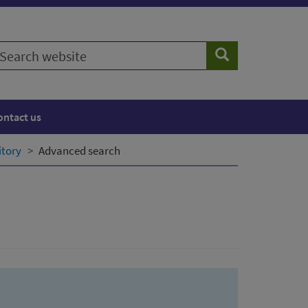
earch
Search
ebsite
ontact us
itory
Advanced search