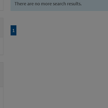
There are no more search results.
Page
of 1
1