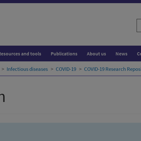
S
w
Resources and tools
Publications
About us
News
C
Infectious diseases
COVID-19
COVID-19 Research Repos
h