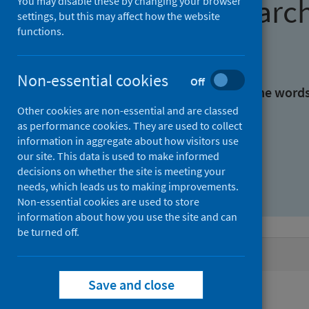
Find research
You may disable these by changing your browser
settings, but this may affect how the website
functions.
With all the words:
Non-essential cookies
Off
With at least one of the word
Other cookies are non-essential and are classed
as performance cookies. They are used to collect
Without the words:
information in aggregate about how visitors use
our site. This data is used to make informed
decisions on whether the site is meeting your
needs, which leads us to making improvements.
Non-essential cookies are used to store
information about how you use the site and can
be turned off.
Active filters
Save and close
Filters
Authors: