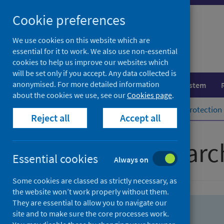
Skip
Skip
Cookie preferences
to
to
search
search
We use cookies on this website which are
essential for it to work. We also use non-essential
results
cookies to help us improve our websites which
will be set only if you accept. Any data collected is
anonymised. For more detailed information
Population health
Healthcare system
about the cookies we use, see our
Cookies page
.
Home
Population health
Health protection
Reject all
Accept all
Advanced searc
Essential cookies
Always on
Some cookies are classed as strictly necessary, as
the website won’t work properly without them.
They are essential to allow you to navigate our
site and to make sure the core processes work.