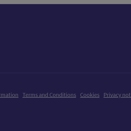
ow us on X (formerly Twitter)
Follow us on Instagram
Follow us on Linkedin
Follow us on Faceboo
Follow us on Yo
Follow us o
rmation
Terms and Conditions
Cookies
Privacy not