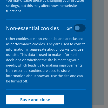
You may disable these by changing your browser
Find research...
settings, but this may affect how the website
functions.
With all the words:
Non-essential cookies
Off
How
to
Other cookies are non-essential and are classed
use
With at least one of the words:
as performance cookies. They are used to collect
information in aggregate about how visitors use
the
How
our site. This data is used to make informed
AND
to
decisions on whether the site is meeting your
field
use
Without the words:
needs, which leads us to making improvements.
Non-essential cookies are used to store
the
How
information about how you use the site and can
OR
to
be turned off.
field
use
Search repository
the
Save and close
NOT
field