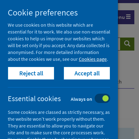
Skip
Skip
Cookie preferences
to
to
Menu
search
search
We use cookies on this website which are
essential for it to work. We also use non-essential
results
cookies to help us improve our websites which
Search
Searc
will be set only if you accept. Any data collected is
website
anonymised. For more detailed information
about the cookies we use, see our
Cookies page
.
Home
Population health
Health protection
Reject all
Accept all
Infectious diseases
COVID-19
COVID-19 Research Repository
Advanced search
Essential cookies
Always on
Advanced search
Some cookies are classed as strictly necessary, as
the website won’t work properly without them.
They are essential to allow you to navigate our
site and to make sure the core processes work.