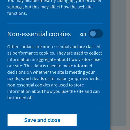
You may disable these by changing your browser
Find research...
settings, but this may affect how the website
functions.
With all the words:
Non-essential cookies
Off
How
to
Other cookies are non-essential and are classed
use
With at least one of the words:
as performance cookies. They are used to collect
information in aggregate about how visitors use
the
How
our site. This data is used to make informed
AND
to
decisions on whether the site is meeting your
field
use
Without the words:
needs, which leads us to making improvements.
Non-essential cookies are used to store
the
How
information about how you use the site and can
OR
to
be turned off.
field
use
Search repository
the
Save and close
NOT
field