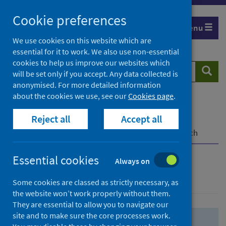
Skip
Skip
Cookie preferences
to
to
Menu
search
search
We use cookies on this website which are
essential for it to work. We also use non-essential
results
cookies to help us improve our websites which
Search
Searc
will be set only if you accept. Any data collected is
website
anonymised. For more detailed information
about the cookies we use, see our
Cookies page
.
Home
Population health
Health protection
Reject all
Accept all
Infectious diseases
COVID-19
COVID-19 Research Repository
Advanced search
Essential cookies
Always on
Advanced search
Some cookies are classed as strictly necessary, as
the website won’t work properly without them.
They are essential to allow you to navigate our
site and to make sure the core processes work.