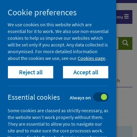
Skip
Skip
Cookie preferences
to
to
Menu
search
search
We use cookies on this website which are
essential for it to work. We also use non-essential
results
cookies to help us improve our websites which
Search
Searc
will be set only if you accept. Any data collected is
website
anonymised. For more detailed information
about the cookies we use, see our
Cookies page
.
Home
Population health
Health protection
Reject all
Accept all
Infectious diseases
COVID-19
COVID-19 Research Repository
Advanced search
Essential cookies
Always on
Advanced search
Some cookies are classed as strictly necessary, as
the website won’t work properly without them.
They are essential to allow you to navigate our
site and to make sure the core processes work.