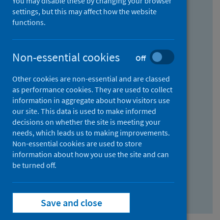
You may disable these by changing your browser
Find research...
settings, but this may affect how the website
functions.
With all the words:
Non-essential cookies
Off
How
to
Other cookies are non-essential and are classed
use
With at least one of the words:
as performance cookies. They are used to collect
information in aggregate about how visitors use
the
How
our site. This data is used to make informed
AND
to
decisions on whether the site is meeting your
field
use
Without the words:
needs, which leads us to making improvements.
Non-essential cookies are used to store
the
How
information about how you use the site and can
OR
to
be turned off.
field
use
Search repository
the
Save and close
NOT
field