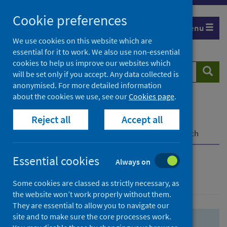
Skip
Skip
Cookie preferences
to
to
Menu
search
search
We use cookies on this website which are
essential for it to work. We also use non-essential
results
cookies to help us improve our websites which
Search
Searc
will be set only if you accept. Any data collected is
website
anonymised. For more detailed information
about the cookies we use, see our
Cookies page
.
Home
Population health
Health protection
Reject all
Accept all
Infectious diseases
COVID-19
COVID-19 Research Repository
Advanced search
Essential cookies
Always on
Advanced search
Some cookies are classed as strictly necessary, as
the website won’t work properly without them.
They are essential to allow you to navigate our
site and to make sure the core processes work.