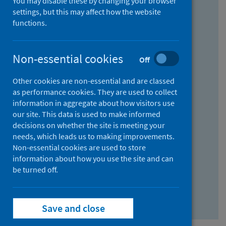
You may disable these by changing your browser
Find research...
settings, but this may affect how the website
functions.
With all the words:
Non-essential cookies
Off
How
to
Other cookies are non-essential and are classed
use
With at least one of the words:
as performance cookies. They are used to collect
information in aggregate about how visitors use
the
How
our site. This data is used to make informed
AND
to
decisions on whether the site is meeting your
field
use
Without the words:
needs, which leads us to making improvements.
Non-essential cookies are used to store
the
How
information about how you use the site and can
OR
to
be turned off.
field
use
Search repository
the
Save and close
NOT
field