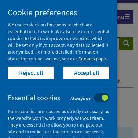
Skip
Skip
Cookie preferences
to
to
Menu
search
search
We use cookies on this website which are
essential for it to work. We also use non-essential
results
cookies to help us improve our websites which
Search
Searc
will be set only if you accept. Any data collected is
website
anonymised. For more detailed information
about the cookies we use, see our
Cookies page
.
Home
Population health
Health protection
Reject all
Accept all
Infectious diseases
COVID-19
COVID-19 Research Repository
Advanced search
Essential cookies
Always on
Advanced search
Some cookies are classed as strictly necessary, as
the website won’t work properly without them.
They are essential to allow you to navigate our
site and to make sure the core processes work.