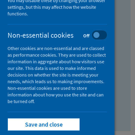
You may disable these by changing your browser
Find research...
settings, but this may affect how the website
functions.
With all the words:
Non-essential cookies
Off
How
to
Other cookies are non-essential and are classed
use
With at least one of the words:
as performance cookies. They are used to collect
information in aggregate about how visitors use
the
How
our site. This data is used to make informed
AND
to
decisions on whether the site is meeting your
field
use
Without the words:
needs, which leads us to making improvements.
Non-essential cookies are used to store
the
How
information about how you use the site and can
OR
to
be turned off.
field
use
Search repository
the
Save and close
NOT
field