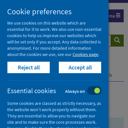
Skip
Skip
Cookie preferences
to
to
Menu
search
search
We use cookies on this website which are
essential for it to work. We also use non-essential
results
cookies to help us improve our websites which
Search
Searc
will be set only if you accept. Any data collected is
website
anonymised. For more detailed information
about the cookies we use, see our
Cookies page
.
Home
Population health
Health protection
Reject all
Accept all
Infectious diseases
COVID-19
COVID-19 Research Repository
Advanced search
Essential cookies
Always on
Advanced search
Some cookies are classed as strictly necessary, as
the website won’t work properly without them.
They are essential to allow you to navigate our
site and to make sure the core processes work.