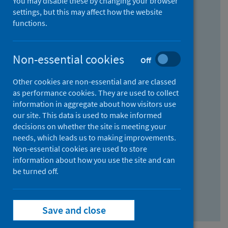
You may disable these by changing your browser
Find research...
settings, but this may affect how the website
functions.
With all the words:
Non-essential cookies
Off
How
to
Other cookies are non-essential and are classed
use
With at least one of the words:
as performance cookies. They are used to collect
information in aggregate about how visitors use
the
How
our site. This data is used to make informed
AND
to
decisions on whether the site is meeting your
field
use
Without the words:
needs, which leads us to making improvements.
Non-essential cookies are used to store
the
How
information about how you use the site and can
OR
to
be turned off.
field
use
Search repository
the
Save and close
NOT
field