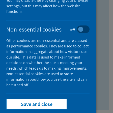
You may disable these by changing your browser
Find research...
settings, but this may affect how the website
functions.
With all the words:
Non-essential cookies
Off
How
to
Other cookies are non-essential and are classed
use
With at least one of the words:
as performance cookies. They are used to collect
information in aggregate about how visitors use
the
How
our site. This data is used to make informed
AND
to
decisions on whether the site is meeting your
field
use
Without the words:
needs, which leads us to making improvements.
Non-essential cookies are used to store
the
How
information about how you use the site and can
OR
to
be turned off.
field
use
Search repository
the
Save and close
NOT
field