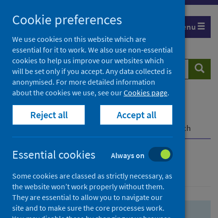
Skip
Skip
Cookie preferences
to
to
Menu
search
search
We use cookies on this website which are
essential for it to work. We also use non-essential
results
cookies to help us improve our websites which
Search
Searc
will be set only if you accept. Any data collected is
website
anonymised. For more detailed information
about the cookies we use, see our
Cookies page
.
Home
Population health
Health protection
Reject all
Accept all
Infectious diseases
COVID-19
COVID-19 Research Repository
Advanced search
Essential cookies
Always on
Advanced search
Some cookies are classed as strictly necessary, as
the website won’t work properly without them.
They are essential to allow you to navigate our
site and to make sure the core processes work.