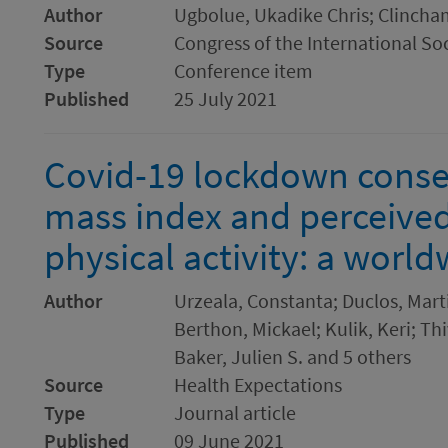
Author
Ugbolue, Ukadike Chris; Clincham
Source
Congress of the International So
Type
Conference item
Published
25 July 2021
Covid-19 lockdown cons
mass index and perceived f
physical activity: a worl
Author
Urzeala, Constanta; Duclos, Mart
Berthon, Mickael; Kulik, Keri; Th
Baker, Julien S. and 5 others
Source
Health Expectations
Type
Journal article
Published
09 June 2021