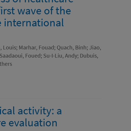
irst wave of the
 international
 Louis; Marhar, Fouad; Quach, Binh; Jiao,
 Saadaoui, Foued; Su-I-Liu, Andy; Dubuis,
thers
al activity: a
e evaluation