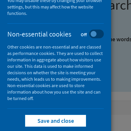
Find research
You may disable these by changing your browser
settings, but this may affect how the website
functions.
With all the words:
Non-essential cookies
Off
With at least one of the word
Other cookies are non-essential and are classed
as performance cookies. They are used to collect
Without the words:
information in aggregate about how visitors use
our site. This data is used to make informed
decisions on whether the site is meeting your
needs, which leads us to making improvements.
Non-essential cookies are used to store
information about how you use the site and can
be turned off.
Active filters
Save and close
Filters
Authors: