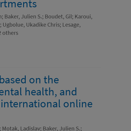
artments
 Baker, Julien S.; Boudet, Gil; Karoui,
; Ugbolue, Ukadike Chris; Lesage,
2 others
 based on the
ntal health, and
international online
Motak, Ladislav; Baker, Julien S.;