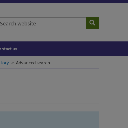
earch
Search
ebsite
ontact us
itory
Advanced search