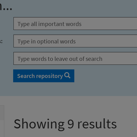
...
s:
Search repository
Showing 9 results