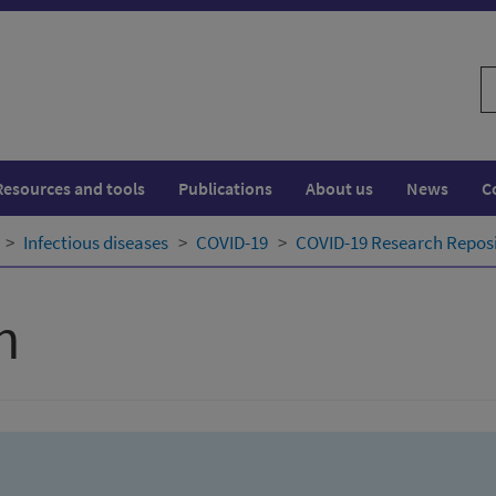
S
w
Resources and tools
Publications
About us
News
C
Infectious diseases
COVID-19
COVID-19 Research Repos
h