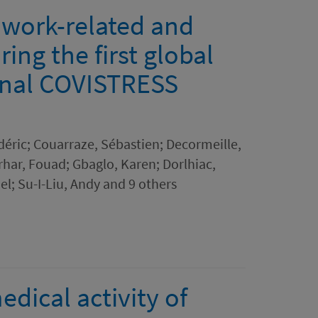
 work-related and
ing the first global
onal COVISTRESS
déric; Couarraze, Sébastien; Decormeille,
har, Fouad; Gbaglo, Karen; Dorlhiac,
l; Su-I-Liu, Andy and 9 others
dical activity of