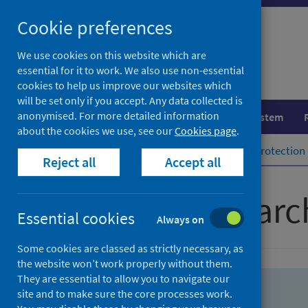
Skip
Skip
Cookie preferences
to
to
search
search
We use cookies on this website which are
essential for it to work. We also use non-essential
results
cookies to help us improve our websites which
will be set only if you accept. Any data collected is
anonymised. For more detailed information
Population health
Healthcare system
about the cookies we use, see our
Cookies page
.
Home
Population health
Health protection
Reject all
Accept all
Advanced searc
Essential cookies
Always on
Some cookies are classed as strictly necessary, as
the website won’t work properly without them.
They are essential to allow you to navigate our
site and to make sure the core processes work.