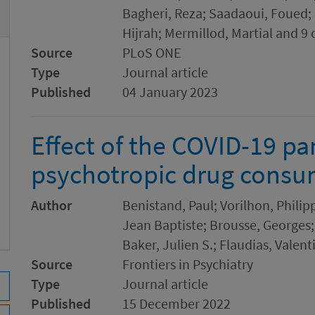
Bagheri, Reza; Saadaoui, Foued;
Hijrah; Mermillod, Martial and 9 
Source
PLoS ONE
Type
Journal article
Published
04 January 2023
Effect of the COVID-19 p
psychotropic drug consu
Author
Benistand, Paul; Vorilhon, Philip
Jean Baptiste; Brousse, Georges;
Baker, Julien S.; Flaudias, Valent
Source
Frontiers in Psychiatry
Type
Journal article
Published
15 December 2022