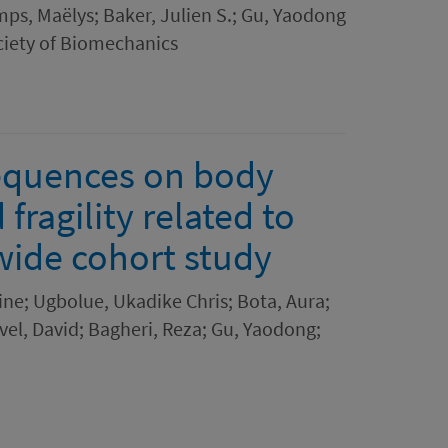
ps, Maëlys; Baker, Julien S.; Gu, Yaodong
ciety of Biomechanics
equences on body
ragility related to
dwide cohort study
ine; Ugbolue, Ukadike Chris; Bota, Aura;
ivel, David; Bagheri, Reza; Gu, Yaodong;