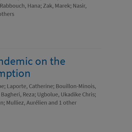
 Rabbouch, Hana; Zak, Marek; Nasir,
others
andemic on the
mption
pe; Laporte, Catherine; Bouillon-Minois,
 Bagheri, Reza; Ugbolue, Ukadike Chris;
in; Mulliez, Aurélien and 1 other