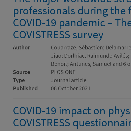
professionals during the f
COVID-19 pandemic – The
COVISTRESS survey
Author
Couarraze, Sébastien; Delamarre,
Jiao; Dorlhiac, Raimundo Avilés;
Benoït; Antunes, Samuel and 6 o
Source
PLOS ONE
Type
Journal article
Published
06 October 2021
COVID-19 impact on physic
COVISTRESS questionnair