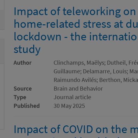
Impact of teleworking on
home-related stress at dur
lockdown - the internati
study
Author
Clinchamps, Maëlys; Dutheil, Fré
Guillaume; Delamarre, Louis; Mar
Raimundo Avilés; Berthon, Mickae
Source
Brain and Behavior
Type
Journal article
Published
30 May 2025
Impact of COVID on the me