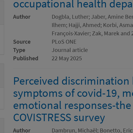
occupational health dep
Author
Dogbla, Luther; Jaber, Amine Ben;
Ilhem; Hajji, Ahmed; Korbi, Asma
François-Xavier; Zak, Marek and 
Source
PLoS ONE
Type
Journal article
Published
22 May 2025
Perceived discrimination
symptoms of covid-19, me
emotional responses-the 
COVISTRESS survey
Author
Dambrun, Michaël; Bonetto, Eric; 