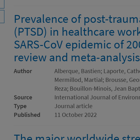
Prevalence of post-trauma
(PTSD) in healthcare worke
SARS-CoV epidemic of 200
review and meta-analysis
Author
Alberque, Bastien; Laporte, Cathe
Mermillod, Martial; Brousse, Geo
Reza; Bouillon-Minois, Jean Bapti
Source
International Journal of Enviro
Type
Journal article
Published
11 October 2022
The major worldwide stre