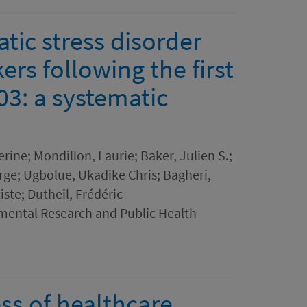
tic stress disorder
rs following the first
3: a systematic
rine; Mondillon, Laurie; Baker, Julien S.;
rge; Ugbolue, Ukadike Chris; Bagheri,
ste; Dutheil, Frédéric
nmental Research and Public Health
ss of healthcare