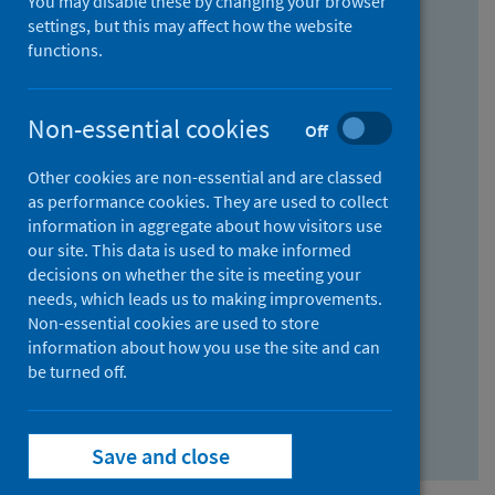
You may disable these by changing your browser
Find research...
settings, but this may affect how the website
functions.
With all the words:
Non-essential cookies
Off
How
to
Other cookies are non-essential and are classed
use
With at least one of the words:
as performance cookies. They are used to collect
information in aggregate about how visitors use
the
How
our site. This data is used to make informed
AND
to
decisions on whether the site is meeting your
field
use
Without the words:
needs, which leads us to making improvements.
Non-essential cookies are used to store
the
How
information about how you use the site and can
OR
to
be turned off.
field
use
Search repository
the
Save and close
NOT
field