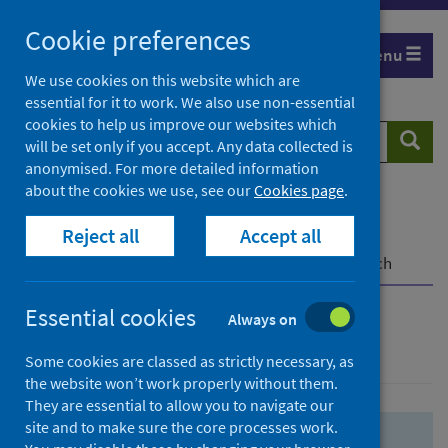
Skip
Skip
Cookie preferences
to
to
Menu
search
search
We use cookies on this website which are
essential for it to work. We also use non-essential
results
cookies to help us improve our websites which
Search
Searc
will be set only if you accept. Any data collected is
website
anonymised. For more detailed information
about the cookies we use, see our
Cookies page
.
Home
Population health
Health protection
Reject all
Accept all
Infectious diseases
COVID-19
COVID-19 Research Repository
Advanced search
Essential cookies
Always on
Advanced search
Some cookies are classed as strictly necessary, as
the website won’t work properly without them.
They are essential to allow you to navigate our
site and to make sure the core processes work.