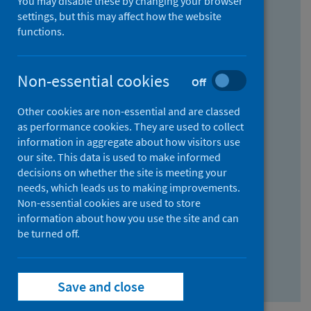
You may disable these by changing your browser
Find research...
settings, but this may affect how the website
functions.
With all the words:
Non-essential cookies
Off
How
to
Other cookies are non-essential and are classed
use
With at least one of the words:
as performance cookies. They are used to collect
information in aggregate about how visitors use
the
How
our site. This data is used to make informed
AND
to
decisions on whether the site is meeting your
field
use
Without the words:
needs, which leads us to making improvements.
Non-essential cookies are used to store
the
How
information about how you use the site and can
OR
to
be turned off.
field
use
Search repository
the
Save and close
NOT
field