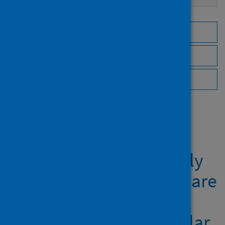
Browse by topic
Browse by author
Browse by publisher
Showing 1 result
Developing theoretically
underpinned primary care
resources for patients
with asthma:an exemplar