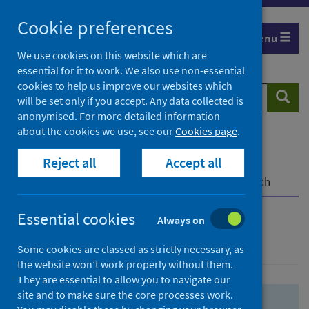
Skip
Skip
Cookie preferences
to
to
Menu
search
search
We use cookies on this website which are
essential for it to work. We also use non-essential
results
cookies to help us improve our websites which
Search
Searc
will be set only if you accept. Any data collected is
website
anonymised. For more detailed information
about the cookies we use, see our
Cookies page
.
Home
Population health
Health protection
Reject all
Accept all
Infectious diseases
COVID-19
COVID-19 Research Repository
Advanced search
Essential cookies
Always on
Advanced search
Some cookies are classed as strictly necessary, as
the website won’t work properly without them.
They are essential to allow you to navigate our
site and to make sure the core processes work.