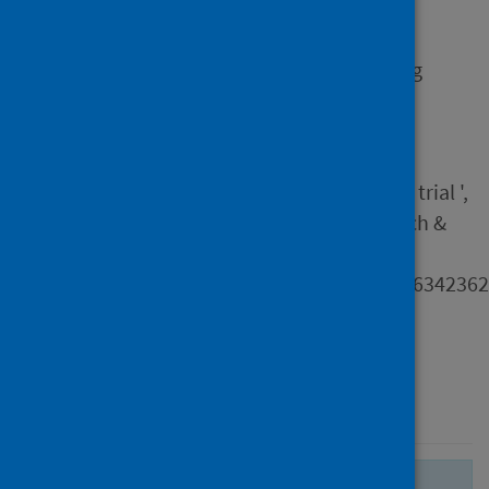
Hammersley, V, Holmes, S,
Delaney, B, Taylor, S J C &
Pinnock, H 2024, 'Developing
theoretically underpinned
primary care resources for
patients with asthma : an
exemplar from the IMP2ART trial ',
Primary Health Care Research &
Development, vol. 25, e35.
https://doi.org/10.1017/S14634236
Type
Journal article
Published
20 September 2024