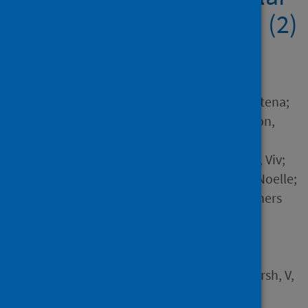
from the IMP2ART trial (2)
(1) (3)
Author
McClatchey, Kirstie; Barat, Atena;
Czyzykowska, Kalina; Jackson,
Tracy; Steed, Elizabeth;
Sheringham, Jessica; Marsh, Viv;
Ehrlich, Elisabeth; Morgan, Noelle;
Hammersley, Vicky and 4 others
Source
McClatchey, K, Barat, A,
Czyzykowska, K, Jackson, T,
Steed, E, Sheringham, J, Marsh, V,
Ehrlich, E, Morgan, N,