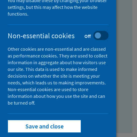
You may disable these by changing your browser
Find research...
settings, but this may affect how the website
functions.
With all the words:
Non-essential cookies
Off
How
to
Other cookies are non-essential and are classed
use
With at least one of the words:
as performance cookies. They are used to collect
information in aggregate about how visitors use
the
How
our site. This data is used to make informed
AND
to
decisions on whether the site is meeting your
field
use
Without the words:
needs, which leads us to making improvements.
Non-essential cookies are used to store
the
How
information about how you use the site and can
OR
to
be turned off.
field
use
Search repository
the
Save and close
NOT
field