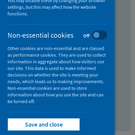
You may disable these by changing your browser
Find research...
settings, but this may affect how the website
functions.
With all the words:
Non-essential cookies
Off
How
to
Other cookies are non-essential and are classed
use
With at least one of the words:
as performance cookies. They are used to collect
information in aggregate about how visitors use
the
How
our site. This data is used to make informed
AND
to
decisions on whether the site is meeting your
field
use
Without the words:
needs, which leads us to making improvements.
Non-essential cookies are used to store
the
How
information about how you use the site and can
OR
to
be turned off.
field
use
Search repository
the
Save and close
NOT
field