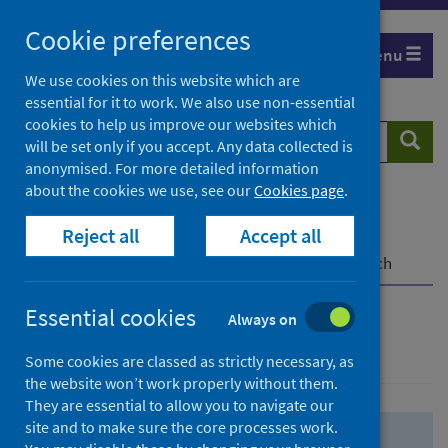
Skip
Skip
Cookie preferences
to
to
Menu
search
search
We use cookies on this website which are
essential for it to work. We also use non-essential
results
cookies to help us improve our websites which
Search
Searc
will be set only if you accept. Any data collected is
website
anonymised. For more detailed information
about the cookies we use, see our
Cookies page
.
Home
Population health
Health protection
Reject all
Accept all
Infectious diseases
COVID-19
COVID-19 Research Repository
Advanced search
Essential cookies
Always on
Advanced search
Some cookies are classed as strictly necessary, as
the website won’t work properly without them.
They are essential to allow you to navigate our
site and to make sure the core processes work.