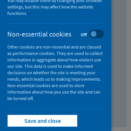
You may disable these by changing your browser
Find research...
settings, but this may affect how the website
functions.
With all the words:
Non-essential cookies
Off
How
to
Other cookies are non-essential and are classed
use
With at least one of the words:
as performance cookies. They are used to collect
information in aggregate about how visitors use
the
How
our site. This data is used to make informed
AND
to
decisions on whether the site is meeting your
field
use
Without the words:
needs, which leads us to making improvements.
Non-essential cookies are used to store
the
How
information about how you use the site and can
OR
to
be turned off.
field
use
Search repository
the
Save and close
NOT
field