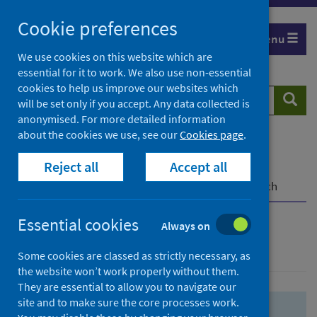
Skip
Skip
Cookie preferences
to
to
Menu
search
search
We use cookies on this website which are
essential for it to work. We also use non-essential
results
cookies to help us improve our websites which
Search
Searc
will be set only if you accept. Any data collected is
website
anonymised. For more detailed information
about the cookies we use, see our
Cookies page
.
Home
Population health
Health protection
Reject all
Accept all
Infectious diseases
COVID-19
COVID-19 Research Repository
Advanced search
Essential cookies
Always on
Advanced search
Some cookies are classed as strictly necessary, as
the website won’t work properly without them.
They are essential to allow you to navigate our
site and to make sure the core processes work.