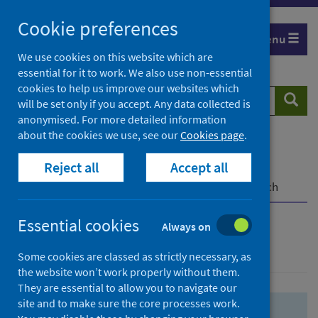
Skip
Skip
Cookie preferences
to
to
Menu
search
search
We use cookies on this website which are
essential for it to work. We also use non-essential
results
cookies to help us improve our websites which
Search
Searc
will be set only if you accept. Any data collected is
website
anonymised. For more detailed information
about the cookies we use, see our
Cookies page
.
Home
Population health
Health protection
Reject all
Accept all
Infectious diseases
COVID-19
COVID-19 Research Repository
Advanced search
Essential cookies
Always on
Advanced search
Some cookies are classed as strictly necessary, as
the website won’t work properly without them.
They are essential to allow you to navigate our
site and to make sure the core processes work.