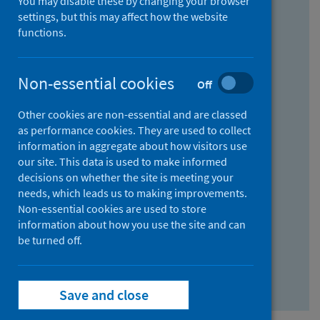
You may disable these by changing your browser
Find research...
settings, but this may affect how the website
functions.
With all the words:
Non-essential cookies
Off
How
to
Other cookies are non-essential and are classed
use
With at least one of the words:
as performance cookies. They are used to collect
information in aggregate about how visitors use
the
How
our site. This data is used to make informed
AND
to
decisions on whether the site is meeting your
field
use
Without the words:
needs, which leads us to making improvements.
Non-essential cookies are used to store
the
How
information about how you use the site and can
OR
to
be turned off.
field
use
Search repository
the
Save and close
NOT
field