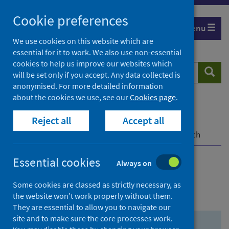
Skip
Skip
Cookie preferences
to
to
Menu
search
search
We use cookies on this website which are
essential for it to work. We also use non-essential
results
cookies to help us improve our websites which
Search
Searc
will be set only if you accept. Any data collected is
website
anonymised. For more detailed information
about the cookies we use, see our
Cookies page
.
Home
Population health
Health protection
Reject all
Accept all
Infectious diseases
COVID-19
COVID-19 Research Repository
Advanced search
Essential cookies
Always on
Advanced search
Some cookies are classed as strictly necessary, as
the website won’t work properly without them.
They are essential to allow you to navigate our
site and to make sure the core processes work.