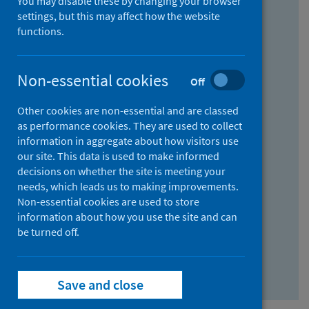
You may disable these by changing your browser
Find research...
settings, but this may affect how the website
functions.
With all the words:
Non-essential cookies
Off
How
to
Other cookies are non-essential and are classed
use
With at least one of the words:
as performance cookies. They are used to collect
information in aggregate about how visitors use
the
How
our site. This data is used to make informed
AND
to
decisions on whether the site is meeting your
field
use
Without the words:
needs, which leads us to making improvements.
Non-essential cookies are used to store
the
How
information about how you use the site and can
OR
to
be turned off.
field
use
Search repository
the
Save and close
NOT
field