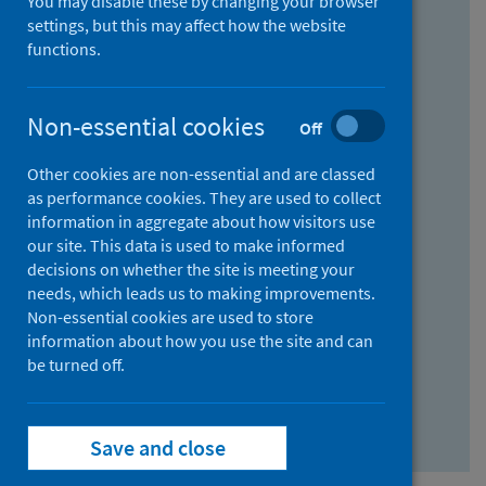
You may disable these by changing your browser
Find research...
settings, but this may affect how the website
functions.
With all the words:
Non-essential cookies
Off
How
to
Other cookies are non-essential and are classed
use
With at least one of the words:
as performance cookies. They are used to collect
information in aggregate about how visitors use
the
How
our site. This data is used to make informed
AND
to
decisions on whether the site is meeting your
field
use
Without the words:
needs, which leads us to making improvements.
Non-essential cookies are used to store
the
How
information about how you use the site and can
OR
to
be turned off.
field
use
Search repository
the
Save and close
NOT
field