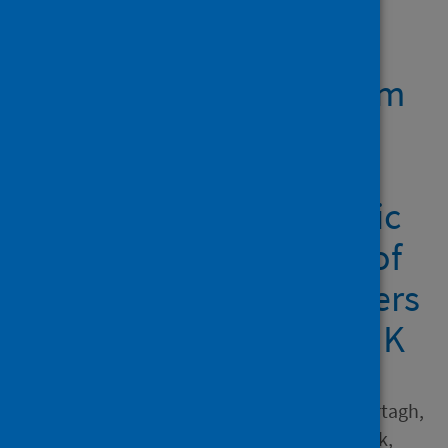
Showing 1 result
Reflecting on 'classroom
readiness' in initial
teacher education in a
time of global pandemic
from the perspectives of
eight university providers
from across England, UK
Author
Rushton, Elizabeth A.C.; Murtagh,
Lisa; Ball-Smith, Claire; Black,