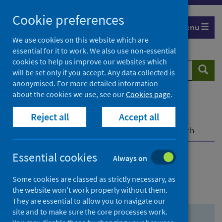
Skip
Skip
Cookie preferences
to
to
Menu
search
search
We use cookies on this website which are
essential for it to work. We also use non-essential
results
cookies to help us improve our websites which
Search
Searc
will be set only if you accept. Any data collected is
website
anonymised. For more detailed information
about the cookies we use, see our
Cookies page
.
Home
Population health
Health protection
Reject all
Accept all
Infectious diseases
COVID-19
COVID-19 Research Repository
Advanced search
Essential cookies
Always on
Advanced search
Some cookies are classed as strictly necessary, as
the website won’t work properly without them.
They are essential to allow you to navigate our
site and to make sure the core processes work.