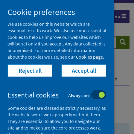
Skip
Skip
Cookie preferences
to
to
Menu
search
search
We use cookies on this website which are
essential for it to work. We also use non-essential
results
cookies to help us improve our websites which
Search
Searc
will be set only if you accept. Any data collected is
website
anonymised. For more detailed information
about the cookies we use, see our
Cookies page
.
Home
Population health
Health protection
Reject all
Accept all
Infectious diseases
COVID-19
COVID-19 Research Repository
Advanced search
Essential cookies
Always on
Advanced search
Some cookies are classed as strictly necessary, as
the website won’t work properly without them.
They are essential to allow you to navigate our
site and to make sure the core processes work.