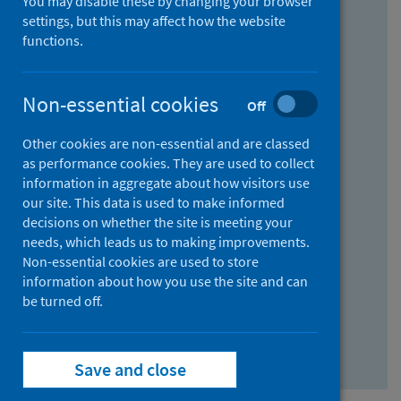
You may disable these by changing your browser
Find research...
settings, but this may affect how the website
functions.
With all the words:
Non-essential cookies
Off
How
to
Other cookies are non-essential and are classed
use
With at least one of the words:
as performance cookies. They are used to collect
information in aggregate about how visitors use
the
How
our site. This data is used to make informed
AND
to
decisions on whether the site is meeting your
field
use
Without the words:
needs, which leads us to making improvements.
Non-essential cookies are used to store
the
How
information about how you use the site and can
OR
to
be turned off.
field
use
Search repository
the
Save and close
NOT
field