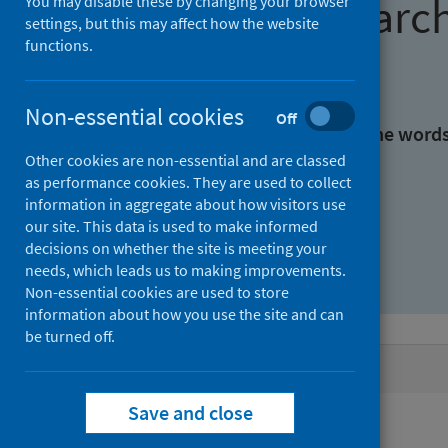
Find research
You may disable these by changing your browser
settings, but this may affect how the website
functions.
With all the words:
Non-essential cookies
Off
With at least one of the word
Other cookies are non-essential and are classed
as performance cookies. They are used to collect
Without the words:
information in aggregate about how visitors use
our site. This data is used to make informed
decisions on whether the site is meeting your
needs, which leads us to making improvements.
Non-essential cookies are used to store
information about how you use the site and can
be turned off.
Active filters
Save and close
Filters
Authors: