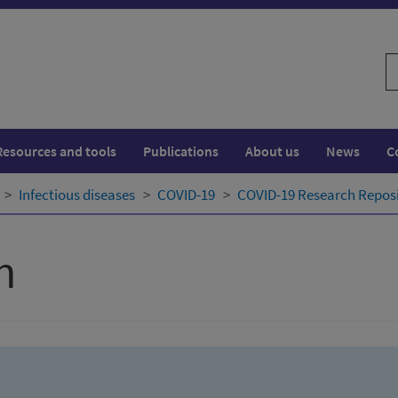
S
w
Resources and tools
Publications
About us
News
C
Infectious diseases
COVID-19
COVID-19 Research Repos
h