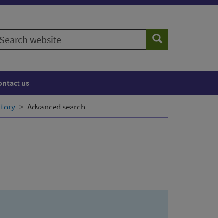
earch
Search
ebsite
ontact us
itory
Advanced search