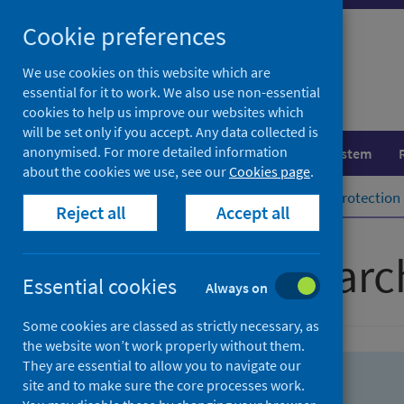
Skip
Skip
Cookie preferences
to
to
search
search
We use cookies on this website which are
essential for it to work. We also use non-essential
results
cookies to help us improve our websites which
will be set only if you accept. Any data collected is
anonymised. For more detailed information
Population health
Healthcare system
about the cookies we use, see our
Cookies page
.
Home
Population health
Health protection
Reject all
Accept all
Advanced searc
Essential cookies
Always on
Some cookies are classed as strictly necessary, as
the website won’t work properly without them.
They are essential to allow you to navigate our
site and to make sure the core processes work.