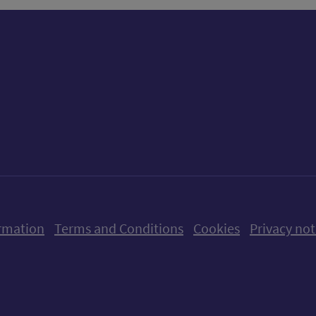
ow us on X (formerly Twitter)
Follow us on Instagram
Follow us on Linkedin
Follow us on Faceboo
Follow us on Yo
Follow us o
rmation
Terms and Conditions
Cookies
Privacy not