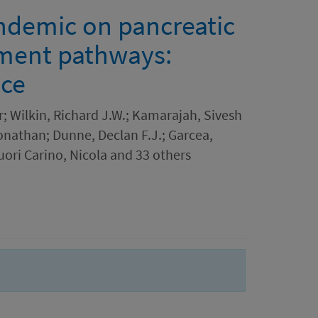
ndemic on pancreatic
tment pathways:
nce
; Wilkin, Richard J.W.; Kamarajah, Sivesh
onathan; Dunne, Declan F.J.; Garcea,
ori Carino, Nicola and 33 others