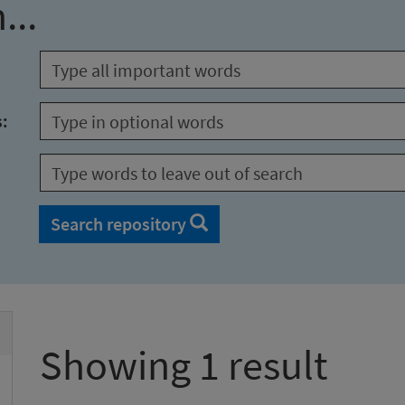
...
s:
Search repository
Showing 1 result