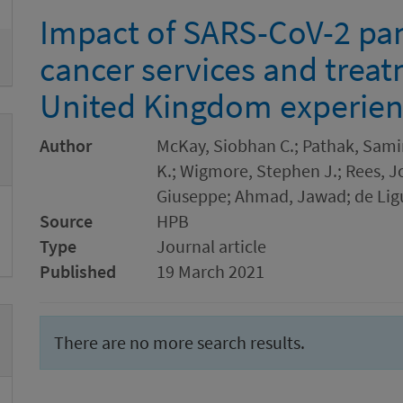
Impact of SARS-CoV-2 pa
cancer services and trea
United Kingdom experie
Author
McKay, Siobhan C.; Pathak, Samir
K.; Wigmore, Stephen J.; Rees, J
Giuseppe; Ahmad, Jawad; de Ligu
Source
HPB
Type
Journal article
Published
19 March 2021
There are no more search results.