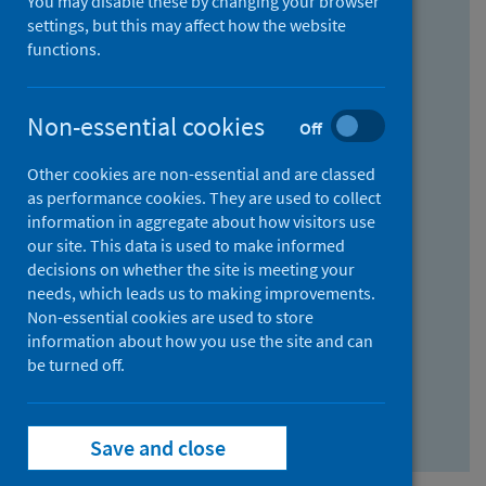
You may disable these by changing your browser
Find research...
settings, but this may affect how the website
functions.
With all the words:
Non-essential cookies
Off
How
to
Other cookies are non-essential and are classed
use
With at least one of the words:
as performance cookies. They are used to collect
information in aggregate about how visitors use
the
How
our site. This data is used to make informed
AND
to
decisions on whether the site is meeting your
field
use
Without the words:
needs, which leads us to making improvements.
Non-essential cookies are used to store
the
How
information about how you use the site and can
OR
to
be turned off.
field
use
Search repository
the
Save and close
NOT
field