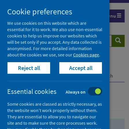
Skip
Skip
Cookie preferences
to
to
Menu
search
search
We use cookies on this website which are
essential for it to work. We also use non-essential
results
cookies to help us improve our websites which
Search
Searc
will be set only if you accept. Any data collected is
website
anonymised. For more detailed information
about the cookies we use, see our
Cookies page
.
Home
Population health
Health protection
Reject all
Accept all
Infectious diseases
COVID-19
COVID-19 Research Repository
Advanced search
Essential cookies
Always on
Advanced search
Some cookies are classed as strictly necessary, as
the website won’t work properly without them.
They are essential to allow you to navigate our
site and to make sure the core processes work.