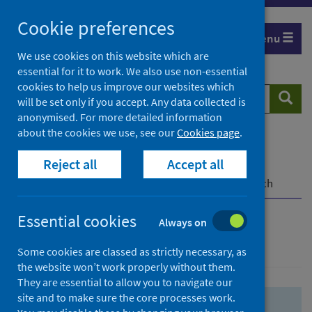
Skip
Skip
Cookie preferences
to
to
Menu
search
search
We use cookies on this website which are
essential for it to work. We also use non-essential
results
cookies to help us improve our websites which
Search
Searc
will be set only if you accept. Any data collected is
website
anonymised. For more detailed information
about the cookies we use, see our
Cookies page
.
Home
Population health
Health protection
Reject all
Accept all
Infectious diseases
COVID-19
COVID-19 Research Repository
Advanced search
Essential cookies
Always on
Advanced search
Some cookies are classed as strictly necessary, as
the website won’t work properly without them.
They are essential to allow you to navigate our
site and to make sure the core processes work.