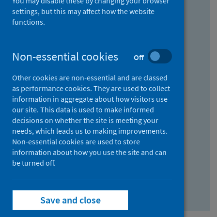
You may disable these by changing your browser
Find research...
settings, but this may affect how the website
functions.
With all the words:
Non-essential cookies
Off
How
to
Other cookies are non-essential and are classed
use
With at least one of the words:
as performance cookies. They are used to collect
information in aggregate about how visitors use
the
How
our site. This data is used to make informed
AND
to
decisions on whether the site is meeting your
field
use
Without the words:
needs, which leads us to making improvements.
Non-essential cookies are used to store
the
How
information about how you use the site and can
OR
to
be turned off.
field
use
Search repository
the
Save and close
NOT
field