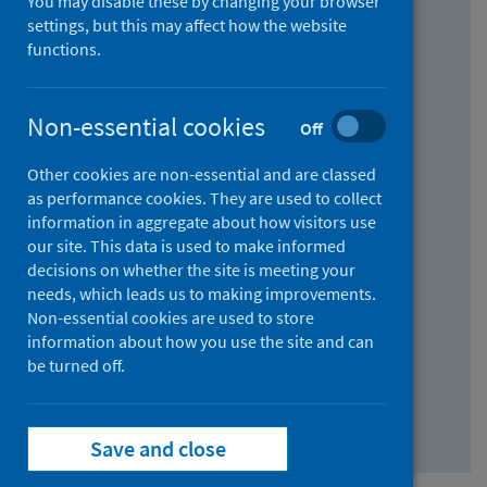
You may disable these by changing your browser
Find research...
settings, but this may affect how the website
functions.
With all the words:
Non-essential cookies
Off
How
to
Other cookies are non-essential and are classed
use
With at least one of the words:
as performance cookies. They are used to collect
information in aggregate about how visitors use
the
How
our site. This data is used to make informed
AND
to
decisions on whether the site is meeting your
field
use
Without the words:
needs, which leads us to making improvements.
Non-essential cookies are used to store
the
How
information about how you use the site and can
OR
to
be turned off.
field
use
Search repository
the
Save and close
NOT
field