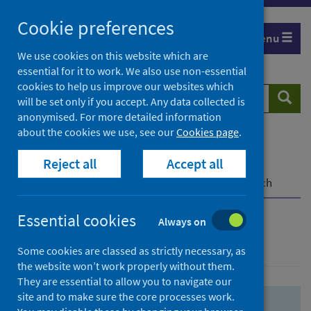
Skip
Skip
Cookie preferences
to
to
Menu
search
search
We use cookies on this website which are
essential for it to work. We also use non-essential
results
cookies to help us improve our websites which
Search
Searc
will be set only if you accept. Any data collected is
website
anonymised. For more detailed information
about the cookies we use, see our
Cookies page
.
Home
Population health
Health protection
Reject all
Accept all
Infectious diseases
COVID-19
COVID-19 Research Repository
Advanced search
Essential cookies
Always on
Advanced search
Some cookies are classed as strictly necessary, as
the website won’t work properly without them.
They are essential to allow you to navigate our
site and to make sure the core processes work.