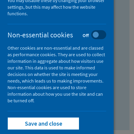
You may disable these by changing your browser
Find research...
settings, but this may affect how the website
functions.
With all the words:
Non-essential cookies
Off
How
to
Other cookies are non-essential and are classed
use
With at least one of the words:
as performance cookies. They are used to collect
information in aggregate about how visitors use
the
How
our site. This data is used to make informed
AND
to
decisions on whether the site is meeting your
field
use
Without the words:
needs, which leads us to making improvements.
Non-essential cookies are used to store
the
How
information about how you use the site and can
OR
to
be turned off.
field
use
Search repository
the
Save and close
NOT
field