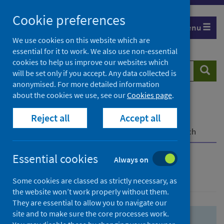
Skip
Skip
Cookie preferences
to
to
Menu
search
search
We use cookies on this website which are
essential for it to work. We also use non-essential
results
cookies to help us improve our websites which
Search
Searc
will be set only if you accept. Any data collected is
website
anonymised. For more detailed information
about the cookies we use, see our
Cookies page
.
Home
Population health
Health protection
Reject all
Accept all
Infectious diseases
COVID-19
COVID-19 Research Repository
Advanced search
Essential cookies
Always on
Advanced search
Some cookies are classed as strictly necessary, as
the website won’t work properly without them.
They are essential to allow you to navigate our
site and to make sure the core processes work.