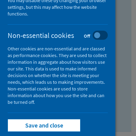
You may disable these by changing your browser
Find research...
settings, but this may affect how the website
functions.
With all the words:
Non-essential cookies
Off
How
to
Other cookies are non-essential and are classed
use
With at least one of the words:
as performance cookies. They are used to collect
information in aggregate about how visitors use
the
How
our site. This data is used to make informed
AND
to
decisions on whether the site is meeting your
field
use
Without the words:
needs, which leads us to making improvements.
Non-essential cookies are used to store
the
How
information about how you use the site and can
OR
to
be turned off.
field
use
Search repository
the
Save and close
NOT
field