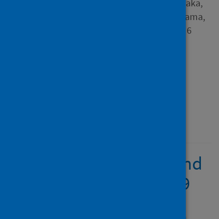
Zikria; Matafwali, Scott K.; Daka,
Victor; Chabalenge, Billy; Chama,
Jacob; Mukosha, Moses and 6
others
Source
PLoS Global Public Health
Type
Journal article
Published
20 September 2023
Knowledge, attitude, and
acceptance of COVID-19
vaccines among