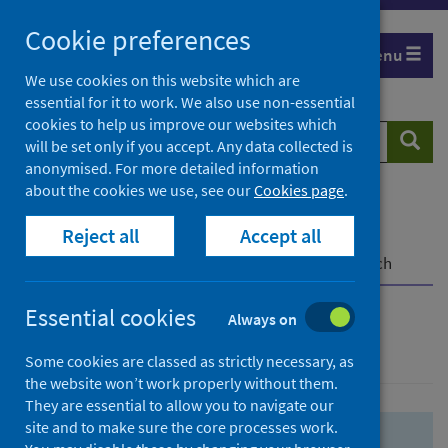
Skip
Skip
Cookie preferences
to
to
Menu
search
search
We use cookies on this website which are
essential for it to work. We also use non-essential
results
cookies to help us improve our websites which
Search
Searc
will be set only if you accept. Any data collected is
website
anonymised. For more detailed information
about the cookies we use, see our
Cookies page
.
Home
Population health
Health protection
Reject all
Accept all
Infectious diseases
COVID-19
COVID-19 Research Repository
Advanced search
Essential cookies
Always on
Advanced search
Some cookies are classed as strictly necessary, as
the website won’t work properly without them.
They are essential to allow you to navigate our
site and to make sure the core processes work.