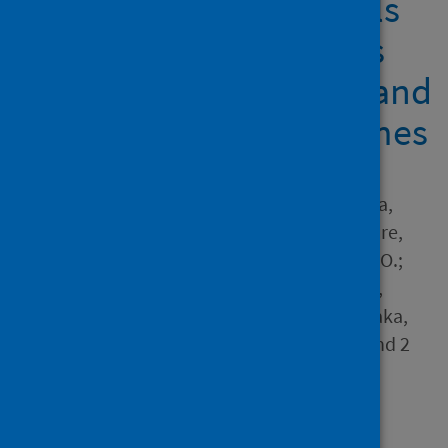
secondary school pupils
in Zambia: implications
for future educational and
sensitisation programmes
Author
Mudenda, Steward; Mukosha,
Moses; Godman, Brian; Fadare,
Joseph; Ogunleye, Olayinka O.;
Meyer, Johanna C.; Skosana,
Phumzile; Chama, Jacob; Daka,
Victor; Matafwali, Scott K. and 2
others
Source
Vaccines