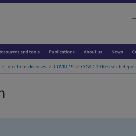
S
w
Resources and tools
Publications
About us
News
C
Infectious diseases
COVID-19
COVID-19 Research Repos
h