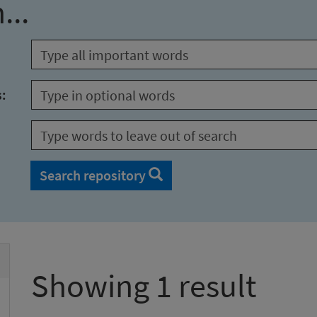
...
s:
Search repository
Showing 1 result