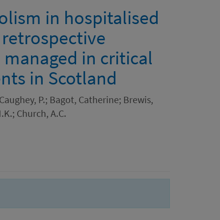
ism in hospitalised
 retrospective
s managed in critical
nts in Scotland
Caughey, P.; Bagot, Catherine; Brewis,
.K.; Church, A.C.