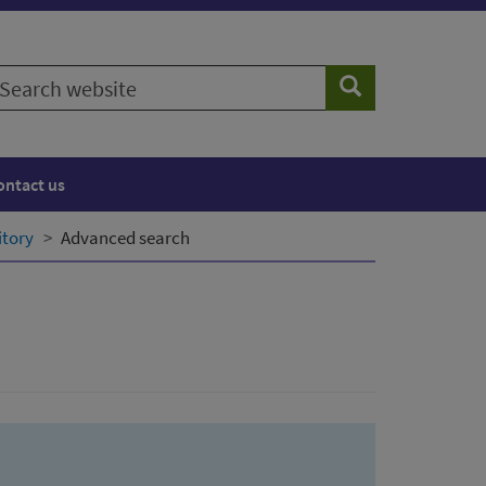
earch
Search
ebsite
ontact us
itory
Advanced search