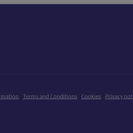
ow us on X (formerly Twitter)
Follow us on Instagram
Follow us on Linkedin
Follow us on Faceboo
Follow us on Yo
Follow us o
rmation
Terms and Conditions
Cookies
Privacy not