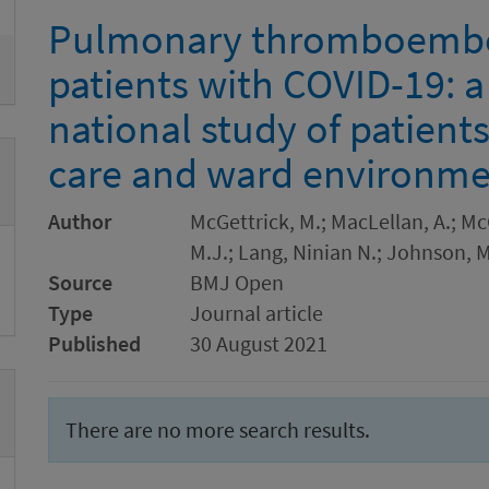
Pulmonary thromboembol
patients with COVID-19: a
national study of patient
care and ward environme
Author
McGettrick, M.; MacLellan, A.; Mc
M.J.; Lang, Ninian N.; Johnson, M
Source
BMJ Open
Type
Journal article
Published
30 August 2021
There are no more search results.