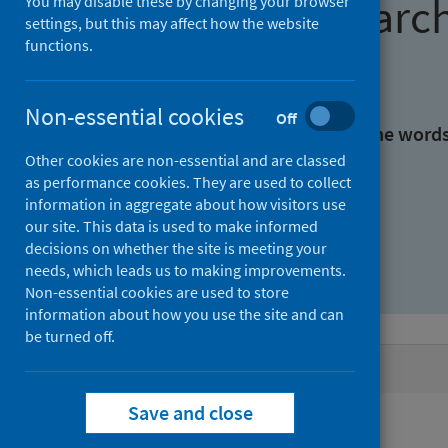
Find research
You may disable these by changing your browser
settings, but this may affect how the website
functions.
With all the words:
Non-essential cookies
Off
With at least one of the word
Other cookies are non-essential and are classed
as performance cookies. They are used to collect
Without the words:
information in aggregate about how visitors use
our site. This data is used to make informed
decisions on whether the site is meeting your
needs, which leads us to making improvements.
Non-essential cookies are used to store
information about how you use the site and can
be turned off.
Active filters
Save and close
Filters
Authors: