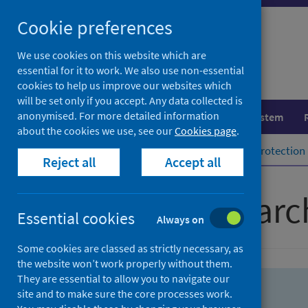
Skip
Skip
Cookie preferences
to
to
search
search
We use cookies on this website which are
essential for it to work. We also use non-essential
results
cookies to help us improve our websites which
will be set only if you accept. Any data collected is
anonymised. For more detailed information
Population health
Healthcare system
about the cookies we use, see our
Cookies page
.
Home
Population health
Health protection
Reject all
Accept all
Advanced searc
Essential cookies
Always on
Some cookies are classed as strictly necessary, as
the website won’t work properly without them.
They are essential to allow you to navigate our
site and to make sure the core processes work.