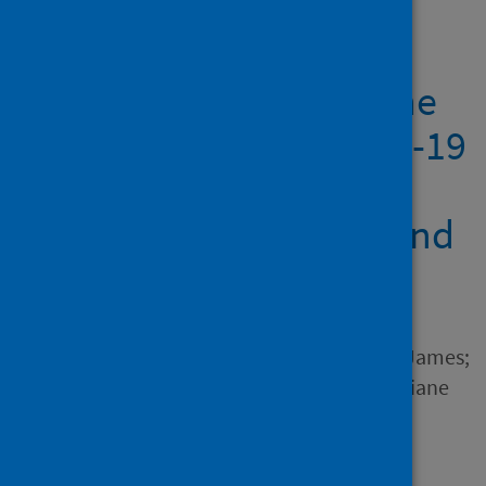
Showing 1 result
Slower ship speed in the
Bahamas due to COVID-19
produces a dramatic
reduction in ocean sound
levels
Author
Dunn, Charlotte; Theriault, James;
Hickmott, Leigh; Claridge, Diane
Source
Frontiers in Marine Science
Type