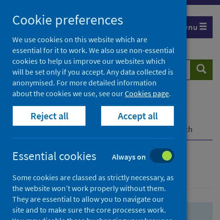
Skip
Skip
Cookie preferences
to
to
Menu
search
search
We use cookies on this website which are
essential for it to work. We also use non-essential
results
cookies to help us improve our websites which
Search
Searc
will be set only if you accept. Any data collected is
website
anonymised. For more detailed information
about the cookies we use, see our
Cookies page
.
Home
Population health
Health protection
Reject all
Accept all
Infectious diseases
COVID-19
COVID-19 Research Repository
Advanced search
Essential cookies
Always on
Advanced search
Some cookies are classed as strictly necessary, as
the website won’t work properly without them.
They are essential to allow you to navigate our
site and to make sure the core processes work.