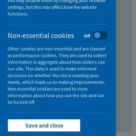
You may disable these by changing your browser
Find research...
settings, but this may affect how the website
functions.
With all the words:
Non-essential cookies
Off
How
to
Other cookies are non-essential and are classed
use
With at least one of the words:
as performance cookies. They are used to collect
information in aggregate about how visitors use
the
How
our site. This data is used to make informed
AND
to
decisions on whether the site is meeting your
field
use
Without the words:
needs, which leads us to making improvements.
Non-essential cookies are used to store
the
How
information about how you use the site and can
OR
to
be turned off.
field
use
Search repository
the
Save and close
NOT
field