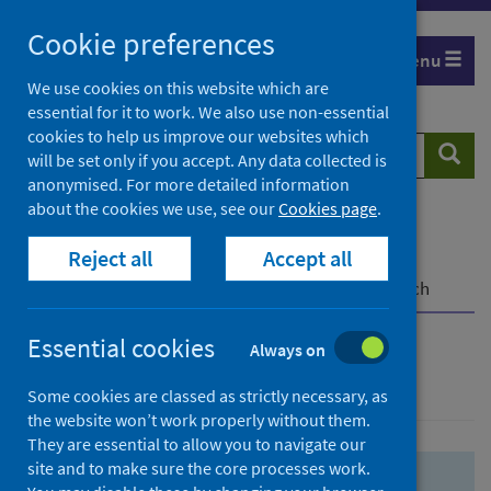
Skip
Skip
Cookie preferences
to
to
Menu
search
search
We use cookies on this website which are
essential for it to work. We also use non-essential
results
cookies to help us improve our websites which
Search
Searc
will be set only if you accept. Any data collected is
website
anonymised. For more detailed information
about the cookies we use, see our
Cookies page
.
Home
Population health
Health protection
Reject all
Accept all
Infectious diseases
COVID-19
COVID-19 Research Repository
Advanced search
Essential cookies
Always on
Advanced search
Some cookies are classed as strictly necessary, as
the website won’t work properly without them.
They are essential to allow you to navigate our
site and to make sure the core processes work.