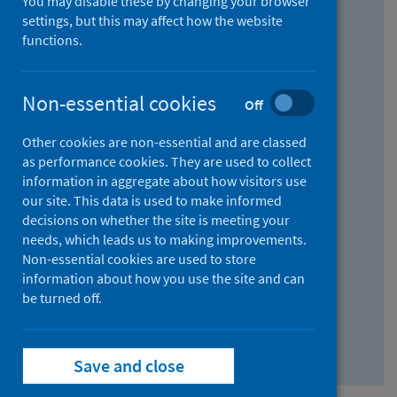
You may disable these by changing your browser
Find research...
settings, but this may affect how the website
functions.
With all the words:
Non-essential cookies
Off
How
to
Other cookies are non-essential and are classed
use
With at least one of the words:
as performance cookies. They are used to collect
information in aggregate about how visitors use
the
How
our site. This data is used to make informed
AND
to
decisions on whether the site is meeting your
field
use
Without the words:
needs, which leads us to making improvements.
Non-essential cookies are used to store
the
How
information about how you use the site and can
OR
to
be turned off.
field
use
Search repository
the
Save and close
NOT
field