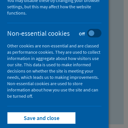
You may disable these by changing your browser
Find research...
settings, but this may affect how the website
functions.
With all the words:
Non-essential cookies
Off
How
to
Other cookies are non-essential and are classed
use
With at least one of the words:
as performance cookies. They are used to collect
information in aggregate about how visitors use
the
How
our site. This data is used to make informed
AND
to
decisions on whether the site is meeting your
field
use
Without the words:
needs, which leads us to making improvements.
Non-essential cookies are used to store
the
How
information about how you use the site and can
OR
to
be turned off.
field
use
Search repository
the
Save and close
NOT
field