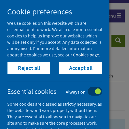
Skip
Skip
Cookie preferences
to
to
Menu
search
search
We use cookies on this website which are
essential for it to work. We also use non-essential
results
cookies to help us improve our websites which
Search
Searc
will be set only if you accept. Any data collected is
website
anonymised. For more detailed information
about the cookies we use, see our
Cookies page
.
Home
Population health
Health protection
Reject all
Accept all
Infectious diseases
COVID-19
COVID-19 Research Repository
Advanced search
Essential cookies
Always on
Advanced search
Some cookies are classed as strictly necessary, as
the website won’t work properly without them.
They are essential to allow you to navigate our
site and to make sure the core processes work.