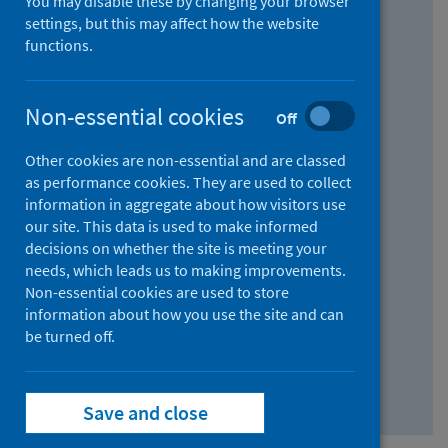
You may disable these by changing your browser
Find research...
settings, but this may affect how the website
functions.
With all the words:
Non-essential cookies
Off
How
to
Other cookies are non-essential and are classed
use
With at least one of the words:
as performance cookies. They are used to collect
information in aggregate about how visitors use
the
How
our site. This data is used to make informed
AND
to
decisions on whether the site is meeting your
field
use
Without the words:
needs, which leads us to making improvements.
Non-essential cookies are used to store
the
How
information about how you use the site and can
OR
to
be turned off.
field
use
Search repository
the
Save and close
NOT
field