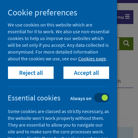
Skip
Skip
Cookie preferences
to
to
Menu
search
search
We use cookies on this website which are
essential for it to work. We also use non-essential
results
cookies to help us improve our websites which
Search
Searc
will be set only if you accept. Any data collected is
website
anonymised. For more detailed information
about the cookies we use, see our
Cookies page
.
Home
Population health
Health protection
Reject all
Accept all
Infectious diseases
COVID-19
COVID-19 Research Repository
Advanced search
Essential cookies
Always on
Advanced search
Some cookies are classed as strictly necessary, as
the website won’t work properly without them.
They are essential to allow you to navigate our
site and to make sure the core processes work.