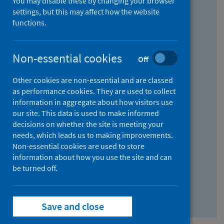
You may disable these by changing your browser
Find research...
settings, but this may affect how the website
functions.
With all the words:
Non-essential cookies
Off
How
to
Other cookies are non-essential and are classed
use
With at least one of the words:
as performance cookies. They are used to collect
information in aggregate about how visitors use
the
How
our site. This data is used to make informed
AND
to
decisions on whether the site is meeting your
field
use
Without the words:
needs, which leads us to making improvements.
Non-essential cookies are used to store
the
How
information about how you use the site and can
OR
to
be turned off.
field
use
Search repository
the
Save and close
NOT
field