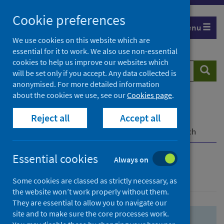
Skip
Skip
Cookie preferences
to
to
Menu
search
search
We use cookies on this website which are
essential for it to work. We also use non-essential
results
cookies to help us improve our websites which
Search
Searc
will be set only if you accept. Any data collected is
website
anonymised. For more detailed information
about the cookies we use, see our
Cookies page
.
Home
Population health
Health protection
Reject all
Accept all
Infectious diseases
COVID-19
COVID-19 Research Repository
Advanced search
Essential cookies
Always on
Advanced search
Some cookies are classed as strictly necessary, as
the website won’t work properly without them.
They are essential to allow you to navigate our
site and to make sure the core processes work.