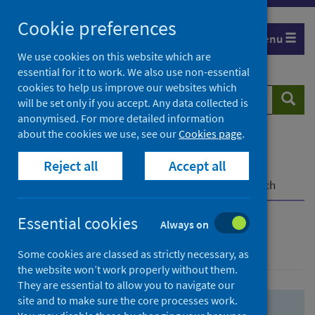
Skip
Skip
Cookie preferences
to
to
Menu
search
search
We use cookies on this website which are
essential for it to work. We also use non-essential
results
cookies to help us improve our websites which
Search
Searc
will be set only if you accept. Any data collected is
website
anonymised. For more detailed information
about the cookies we use, see our
Cookies page
.
Home
Population health
Health protection
Reject all
Accept all
Infectious diseases
COVID-19
COVID-19 Research Repository
Advanced search
Essential cookies
Always on
Advanced search
Some cookies are classed as strictly necessary, as
the website won’t work properly without them.
They are essential to allow you to navigate our
site and to make sure the core processes work.