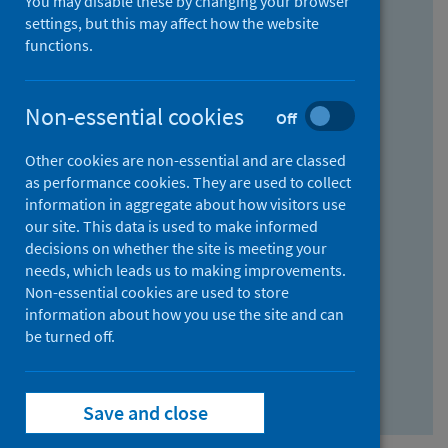
You may disable these by changing your browser
Find research...
settings, but this may affect how the website
functions.
With all the words:
Non-essential cookies
Off
How
to
Other cookies are non-essential and are classed
use
With at least one of the words:
as performance cookies. They are used to collect
information in aggregate about how visitors use
the
How
our site. This data is used to make informed
AND
to
decisions on whether the site is meeting your
field
use
Without the words:
needs, which leads us to making improvements.
Non-essential cookies are used to store
the
How
information about how you use the site and can
OR
to
be turned off.
field
use
Search repository
the
Save and close
NOT
field