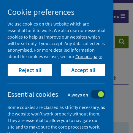
Skip
Skip
Cookie preferences
to
to
Menu
search
search
We use cookies on this website which are
essential for it to work. We also use non-essential
results
cookies to help us improve our websites which
Search
Searc
will be set only if you accept. Any data collected is
website
anonymised. For more detailed information
about the cookies we use, see our
Cookies page
.
Home
Population health
Health protection
Reject all
Accept all
Infectious diseases
COVID-19
COVID-19 Research Repository
Advanced search
Essential cookies
Always on
Advanced search
Some cookies are classed as strictly necessary, as
the website won’t work properly without them.
They are essential to allow you to navigate our
site and to make sure the core processes work.