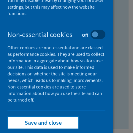
You may disable these by changing your browser
Find research...
settings, but this may affect how the website
functions.
With all the words:
Non-essential cookies
Off
How
to
Other cookies are non-essential and are classed
use
With at least one of the words:
as performance cookies. They are used to collect
information in aggregate about how visitors use
the
How
our site. This data is used to make informed
AND
to
decisions on whether the site is meeting your
field
use
Without the words:
needs, which leads us to making improvements.
Non-essential cookies are used to store
the
How
information about how you use the site and can
OR
to
be turned off.
field
use
Search repository
the
Save and close
NOT
field