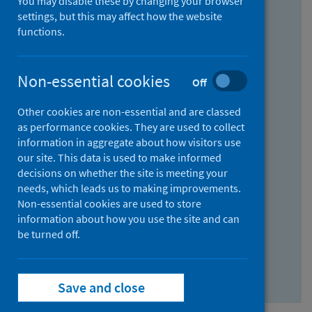
You may disable these by changing your browser
Find research...
settings, but this may affect how the website
functions.
With all the words:
Non-essential cookies
Off
How
to
Other cookies are non-essential and are classed
use
With at least one of the words:
as performance cookies. They are used to collect
information in aggregate about how visitors use
the
How
our site. This data is used to make informed
AND
to
decisions on whether the site is meeting your
field
use
Without the words:
needs, which leads us to making improvements.
Non-essential cookies are used to store
the
How
information about how you use the site and can
OR
to
be turned off.
field
use
Search repository
the
Save and close
NOT
field