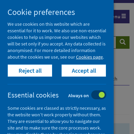
Skip
Skip
Cookie preferences
to
to
Menu
search
search
We use cookies on this website which are
essential for it to work. We also use non-essential
results
cookies to help us improve our websites which
Search
Searc
will be set only if you accept. Any data collected is
website
anonymised. For more detailed information
about the cookies we use, see our
Cookies page
.
Home
Population health
Health protection
Reject all
Accept all
Infectious diseases
COVID-19
COVID-19 Research Repository
Advanced search
Essential cookies
Always on
Advanced search
Some cookies are classed as strictly necessary, as
the website won’t work properly without them.
They are essential to allow you to navigate our
site and to make sure the core processes work.