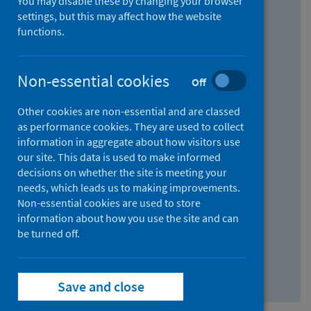
You may disable these by changing your browser
Find research...
settings, but this may affect how the website
functions.
With all the words:
Non-essential cookies
Off
How
to
Other cookies are non-essential and are classed
use
With at least one of the words:
as performance cookies. They are used to collect
information in aggregate about how visitors use
the
How
our site. This data is used to make informed
AND
to
decisions on whether the site is meeting your
field
use
Without the words:
needs, which leads us to making improvements.
Non-essential cookies are used to store
the
How
information about how you use the site and can
OR
to
be turned off.
field
use
Search repository
the
Save and close
NOT
field