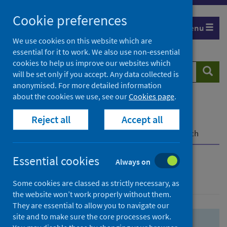
Skip
Skip
Cookie preferences
to
to
Menu
search
search
We use cookies on this website which are
essential for it to work. We also use non-essential
results
cookies to help us improve our websites which
Search
Searc
will be set only if you accept. Any data collected is
website
anonymised. For more detailed information
about the cookies we use, see our
Cookies page
.
Home
Population health
Health protection
Reject all
Accept all
Infectious diseases
COVID-19
COVID-19 Research Repository
Advanced search
Essential cookies
Always on
Advanced search
Some cookies are classed as strictly necessary, as
the website won’t work properly without them.
They are essential to allow you to navigate our
site and to make sure the core processes work.