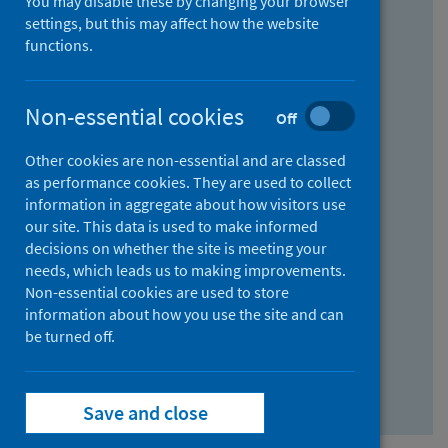
You may disable these by changing your browser
Find research...
settings, but this may affect how the website
functions.
With all the words:
Non-essential cookies
Off
How
to
Other cookies are non-essential and are classed
use
With at least one of the words:
as performance cookies. They are used to collect
information in aggregate about how visitors use
the
How
our site. This data is used to make informed
AND
to
decisions on whether the site is meeting your
field
use
Without the words:
needs, which leads us to making improvements.
Non-essential cookies are used to store
the
How
information about how you use the site and can
OR
to
be turned off.
field
use
Search repository
the
Save and close
NOT
field