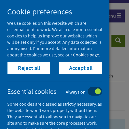
Skip
Skip
Cookie preferences
to
to
Menu
search
search
We use cookies on this website which are
essential for it to work. We also use non-essential
results
cookies to help us improve our websites which
Search
Searc
will be set only if you accept. Any data collected is
website
anonymised. For more detailed information
about the cookies we use, see our
Cookies page
.
Home
Population health
Health protection
Reject all
Accept all
Infectious diseases
COVID-19
COVID-19 Research Repository
Advanced search
Essential cookies
Always on
Advanced search
Some cookies are classed as strictly necessary, as
the website won’t work properly without them.
They are essential to allow you to navigate our
site and to make sure the core processes work.