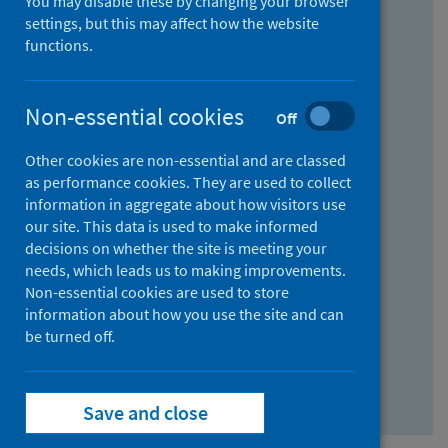
You may disable these by changing your browser
Find research...
settings, but this may affect how the website
functions.
With all the words:
Non-essential cookies
Off
How
to
Other cookies are non-essential and are classed
use
With at least one of the words:
as performance cookies. They are used to collect
information in aggregate about how visitors use
the
How
our site. This data is used to make informed
AND
to
decisions on whether the site is meeting your
field
use
Without the words:
needs, which leads us to making improvements.
Non-essential cookies are used to store
the
How
information about how you use the site and can
OR
to
be turned off.
field
use
Search repository
the
Save and close
NOT
field