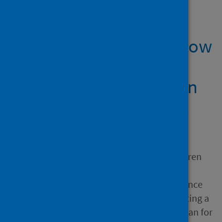
Showing 1 result
Revealing Plato’s ‘Shadow
Kingdom’: rendering
pandemic risk explicit in
extinction engagement
Author
Atkins, Jill; Doni, Federica;
Hassan, Abeer; Maroun, Warren
Source
Extinction Governance, Finance
and Accounting : Implementing a
Species Protection Action Plan for