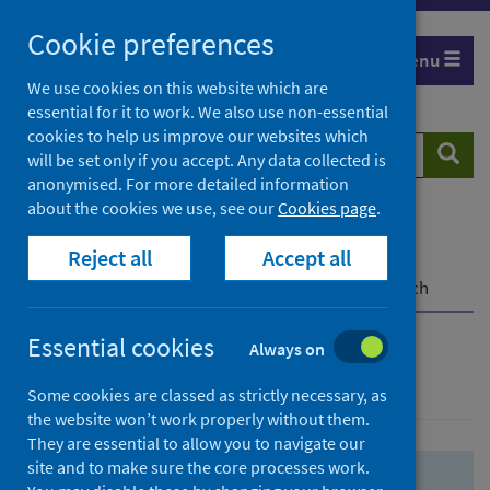
Skip
Skip
Cookie preferences
to
to
Menu
search
search
We use cookies on this website which are
essential for it to work. We also use non-essential
results
cookies to help us improve our websites which
Search
Searc
will be set only if you accept. Any data collected is
website
anonymised. For more detailed information
about the cookies we use, see our
Cookies page
.
Home
Population health
Health protection
Reject all
Accept all
Infectious diseases
COVID-19
COVID-19 Research Repository
Advanced search
Essential cookies
Always on
Advanced search
Some cookies are classed as strictly necessary, as
the website won’t work properly without them.
They are essential to allow you to navigate our
site and to make sure the core processes work.